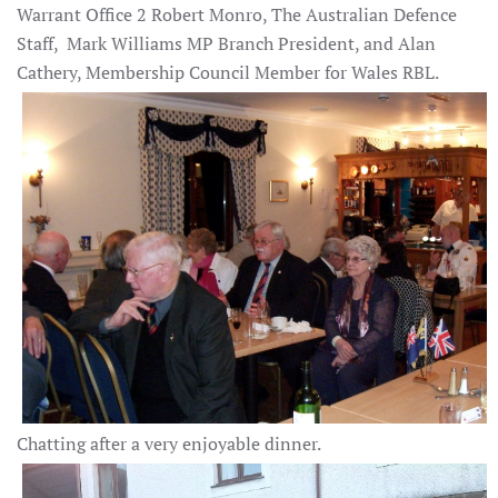
Warrant Office 2 Robert Monro, The Australian Defence
Staff, Mark Williams MP Branch President, and Alan
Cathery, Membership Council Member for Wales RBL.
Chatting after a very enjoyable dinner.