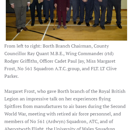
From left to right: Borth Branch Chairman, County
Councillor Ray Quant M.B.E., Wing Commander (rtd)
Rodger Griffiths, Officer Cadet Paul Jay, Miss Margaret
Frost, No 561 Squadron A.T.C. group, and FLT. LT Clive
Parker.
Margaret Frost, who gave Borth branch of the Royal British
Legion an impressive talk on her experiences flying
Spitfires from manufactures to air bases during the Second
World War, meeting with retired air force personnel, and
members of No 561 (Ardwyn) Squadron, ATC, and of
Aberystwyth Flight, the University of Wales Squadron.