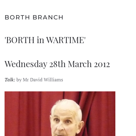
BORTH BRANCH
'BORTH in WARTIME'
Wednesday 28th March 2012
Talk:
by Mr David Williams