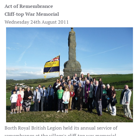
Act of Remembrance
Cliff-top War Memorial
Wednesday 24th August 2011
Borth Royal British Legion held its annual service of
remembrance at the village's cliff-top war memorial