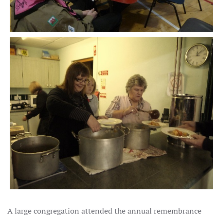
A large congregation attended the annual remembrance