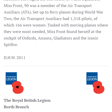
Miss Frost, 90 was a member of the Air Transport
Auxiliary (ATA). Set up to ferry planes during World War
Two, the Air Transport Auxiliary had 1,318 pilots, of
which 166 were women. Tasked with moving planes where
they were most needed, Miss Frost found herself at the
cockpit of Oxfords, Ansons, Gladiators and the iconic
Spitfire.
D.H.W. 2011
The Royal British Legion
Borth Branch