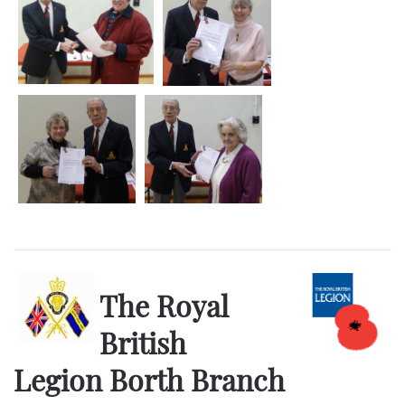
The Royal
British
Legion Borth Branch