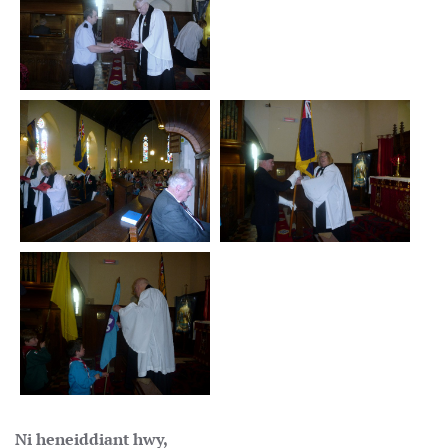
Ni heneiddiant hwy,