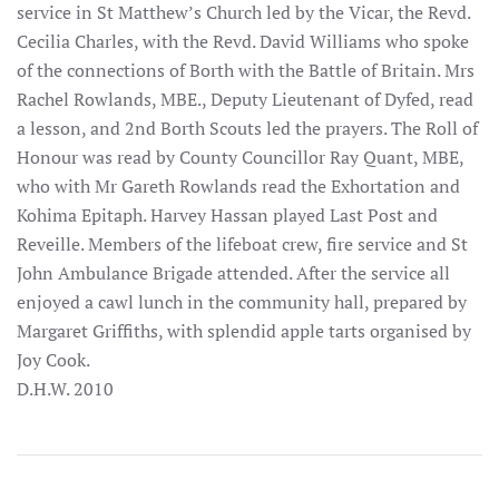
service in St Matthew’s Church led by the Vicar, the Revd.
Cecilia Charles, with the Revd. David Williams who spoke
of the connections of Borth with the Battle of Britain. Mrs
Rachel Rowlands, MBE., Deputy Lieutenant of Dyfed, read
a lesson, and 2nd Borth Scouts led the prayers. The Roll of
Honour was read by County Councillor Ray Quant, MBE,
who with Mr Gareth Rowlands read the Exhortation and
Kohima Epitaph. Harvey Hassan played Last Post and
Reveille. Members of the lifeboat crew, fire service and St
John Ambulance Brigade attended. After the service all
enjoyed a cawl lunch in the community hall, prepared by
Margaret Griffiths, with splendid apple tarts organised by
Joy Cook.
D.H.W. 2010