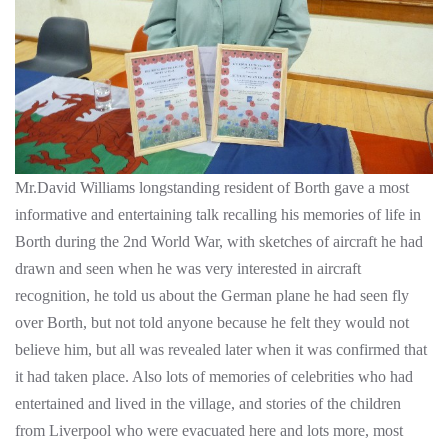
Mr.David Williams longstanding resident of Borth gave a most
informative and entertaining talk recalling his memories of life in
Borth during the 2nd World War, with sketches of aircraft he had
drawn and seen when he was very interested in aircraft
recognition, he told us about the German plane he had seen fly
over Borth, but not told anyone because he felt they would not
believe him, but all was revealed later when it was confirmed that
it had taken place. Also lots of memories of celebrities who had
entertained and lived in the village, and stories of the children
from Liverpool who were evacuated here and lots more, most