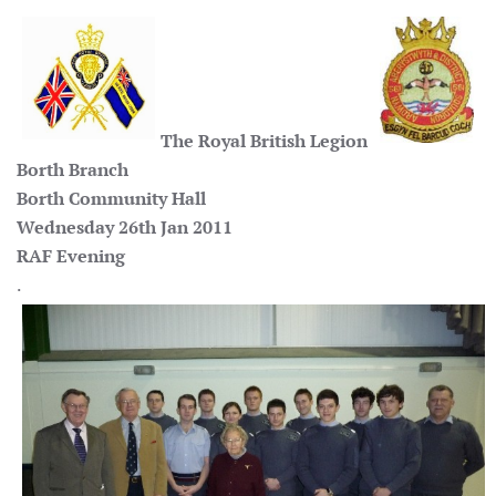
The Royal British Legion
Borth Branch
Borth Community Hall
Wednesday 26th Jan 2011
RAF Evening
.