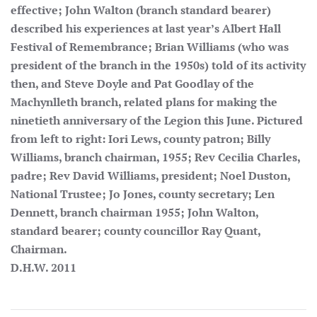
effective; John Walton (branch standard bearer)
described his experiences at last year’s Albert Hall
Festival of Remembrance; Brian Williams (who was
president of the branch in the 1950s) told of its activity
then, and Steve Doyle and Pat Goodlay of the
Machynlleth branch, related plans for making the
ninetieth anniversary of the Legion this June. Pictured
from left to right: Iori Lews, county patron; Billy
Williams, branch chairman, 1955; Rev Cecilia Charles,
padre; Rev David Williams, president; Noel Duston,
National Trustee; Jo Jones, county secretary; Len
Dennett, branch chairman 1955; John Walton,
standard bearer; county councillor Ray Quant,
Chairman.
D.H.W. 2011