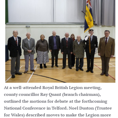
At a well-attended Royal British Legion meeting,
county councillor Ray Quant (branch chairman),
outlined the motions for debate at the forthcoming
National Conference in Telford. Noel Duston (Trustee
for Wales) described moves to make the Legion more