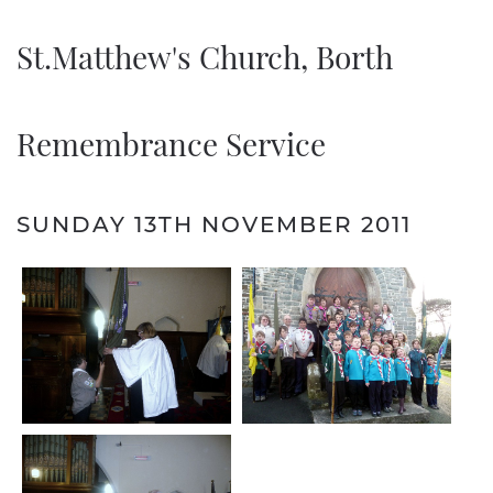
St.Matthew's Church, Borth
Remembrance Service
SUNDAY 13TH NOVEMBER 2011