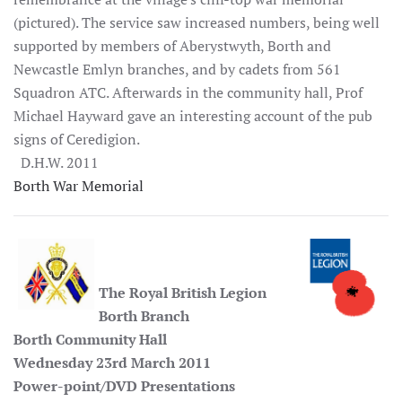
(pictured). The service saw increased numbers, being well
supported by members of Aberystwyth, Borth and
Newcastle Emlyn branches, and by cadets from 561
Squadron ATC. Afterwards in the community hall, Prof
Michael Hayward gave an interesting account of the pub
signs of Ceredigion.
D.H.W. 2011
Borth War Memorial
The Royal British Legion
Borth Branch
Borth Community Hall
Wednesday 23rd March 2011
Power-point/DVD Presentations