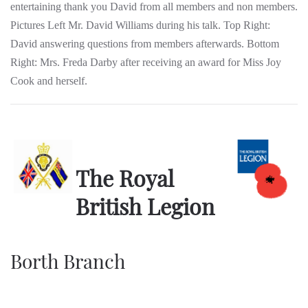
entertaining thank you David from all members and non members.
Pictures Left Mr. David Williams during his talk. Top Right:
David answering questions from members afterwards. Bottom
Right: Mrs. Freda Darby after receiving an award for Miss Joy
Cook and herself.
The Royal
British Legion
Borth Branch