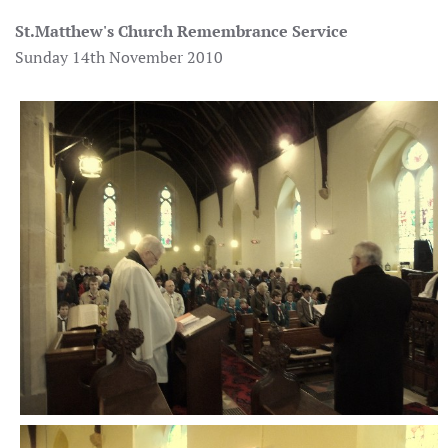
St.Matthew's Church
Remembrance Service
Sunday 14th November 2010