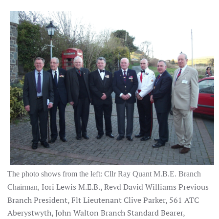
The photo shows from the left:
Cllr Ray Quant M.B.E. Branch
Iori Lewis M.E.B., Revd David Williams Previous
Chairman,
Branch President, Flt Lieutenant Clive Parker, 561 ATC
Aberystwyth, John Walton Branch Standard Bearer,