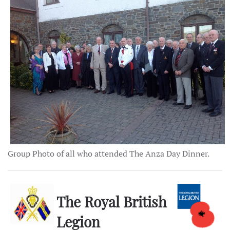
Group Photo of all who attended The Anza Day Dinner.
The Royal British
Legion