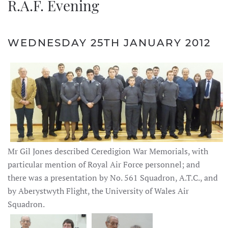
R.A.F. Evening
WEDNESDAY 25TH JANUARY 2012
Mr Gil Jones described Ceredigion War Memorials, with
particular mention of Royal Air Force personnel; and
there was a presentation by No. 561 Squadron, A.T.C., and
by Aberystwyth Flight, the University of Wales Air
Squadron.