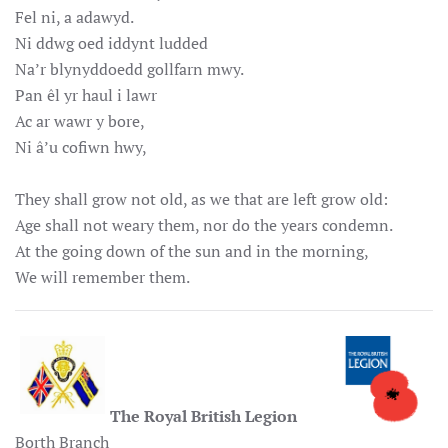
Fel ni, a adawyd.
Ni ddwg oed iddynt ludded
Na’r blynyddoedd gollfarn mwy.
Pan êl yr haul i lawr
Ac ar wawr y bore,
Ni â’u cofiwn hwy,
They shall grow not old, as we that are left grow old:
Age shall not weary them, nor do the years condemn.
At the going down of the sun and in the morning,
We will remember them.
The Royal British Legion
Borth Branch