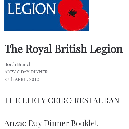
The Royal British Legion
Borth Branch
ANZAC DAY DINNER
27th APRIL 2013
THE LLETY CEIRO RESTAURANT
Anzac Day Dinner Booklet