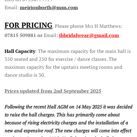
Email:
meirionborth@msn.com
FOR PRICING
, Please phone Mrs H Matthews:
07815 509881 or
Email:
jhbridalwear@gmail.com
Hall Capacity
: The maximum capacity for the main hall is
350 seated and 250 for exercise / dance classes. The
maximun capacity for the upstairs meeting rooms and
dance studio is 30.
Prices updated from 2nd September 2025
Following the recent Hall AGM on 14 May 2025 it was decided
to raise the hall charges. This has primarily come about
because of rising electricity charges and the installation of a
new and expensive roof. The new charges will come into effect