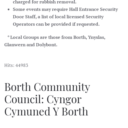
charged for rubbish removal.
Some events may require Hall Entrance Security
Door Staff, a list of local licensed Security
Operators can be provided if requested.
* Local Groups are those from Borth, Ynyslas,
Glanwern and Dolybont.
Hits: 44983
Borth Community
Council: Cyngor
Cymuned Y Borth