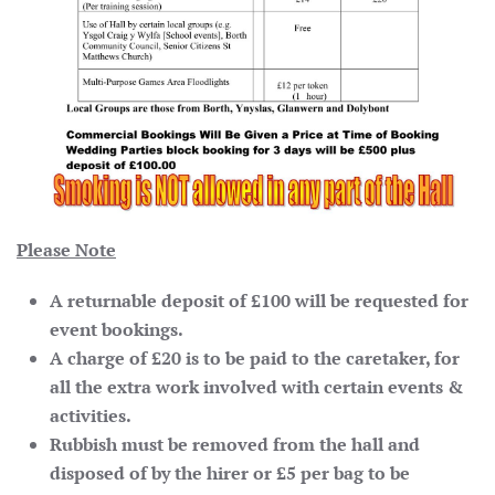
Please Note
A returnable deposit of £100 will be requested for
event bookings.
A charge of £20 is to be paid to the caretaker, for
all the extra work involved with certain events &
activities.
Rubbish must be removed from the hall and
disposed of by the hirer or £5 per bag to be