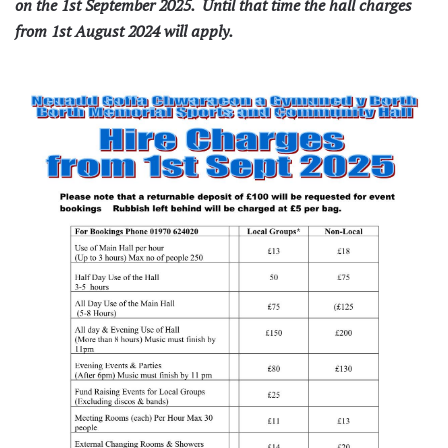
on the 1st September 2025. Until that time the hall charges
from 1st August 2024 will apply.