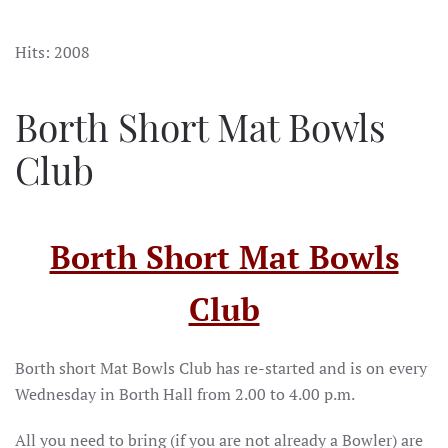
Hits: 2008
Borth Short Mat Bowls
Club
Borth Short Mat Bowls
Club
Borth short Mat Bowls Club has re-started and is on every
Wednesday in Borth Hall from 2.00 to 4.00 p.m.
All you need to bring (if you are not already a Bowler) are