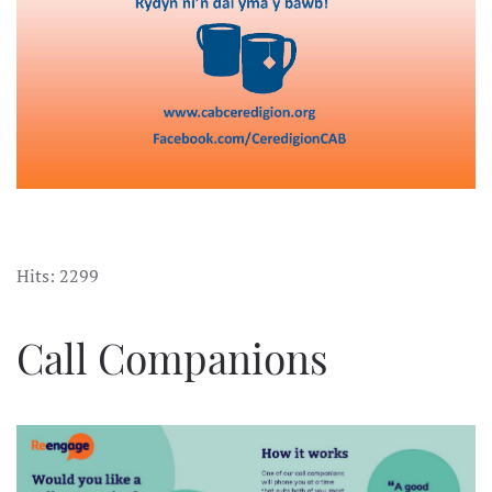
Hits: 2299
Call Companions