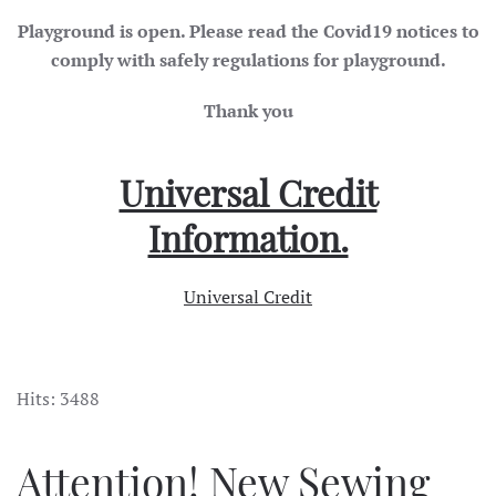
Playground is open. Please read the Covid19 notices to
comply with safely regulations for playground.
Thank you
Universal Credit
Information.
Universal Credit
Hits: 3488
Attention! New Sewing