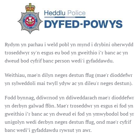
Rydym yn parhau i weld pobl yn mynd i drybini oherwydd
troseddwyr sy'n esgus eu bod yn gweithio i’r banc ac yn
dweud bod cyfrif banc person wedi'i gyfaddawdu.
Weithiau, mae'n dilyn neges destun ffug (mae'r dioddefwr
yn sylweddoli mai twyll ydyw ac yn dileu'r neges destun).
Fodd bynnag, ddiwrnod yn ddiweddarach mae'r dioddefwr
yn derbyn galwad ffôn. Mae'r troseddwr yn esgus ei fod yn
gweithio i’r banc ac yn dweud ei fod yn ymwybodol bod yr
unigolyn wedi derbyn neges destun ffug, ond mae'r cyfrif
banc wedi’i gyfaddawdu rywsut yn awr.