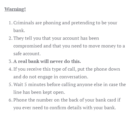
Warning!
Criminals are phoning and pretending to be your
bank.
They tell you that your account has been
compromised and that you need to move money to a
safe account.
A real bank will never do this.
If you receive this type of call, put the phone down
and do not engage in conversation.
Wait 5 minutes before calling anyone else in case the
line has been kept open.
Phone the number on the back of your bank card if
you ever need to confirm details with your bank.