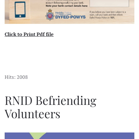
Click to Print Pdf file
Hits: 2008
RNID Befriending
Volunteers