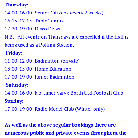
Thursday:
14:00-16:00: Senior Citizens (every 2 weeks)
16:15-17:15: Table Tennis
17:30-19:00: Disco Divas
N.B. - All events on Thursdays are cancelled if the Hall is
being used as a Polling Station.
Friday:
11:00-12:00: Badminton (private)
13:00-15:00: Home Education
17:00-19:00: Junior Badminton
Saturday:
14:00-16:00 (k.o. times vary): Borth Utd Football Club
Sunday:
17:00-19:00: Radio Model Club (Winter only)
As well as the above regular bookings there are
numerous public and private events throughout the