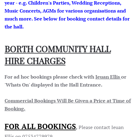
year - e.g. Children's Parties, Wedding Receptions,
Music Concerts, AGMs for various organisations and
much more. See below for booking contact details for
the hall.
BORTH COMMUNITY HALL
HIRE CHARGES
For ad hoc bookings please check with
Ieuan Ellis
or
'Whats On' displayed in the Hall Entrance.
Commercial Bookings Will Be Given a Price at Time of
Booking.
FOR ALL BOOKINGS
,
Please contact Ieuan
Ellis on 07534779979