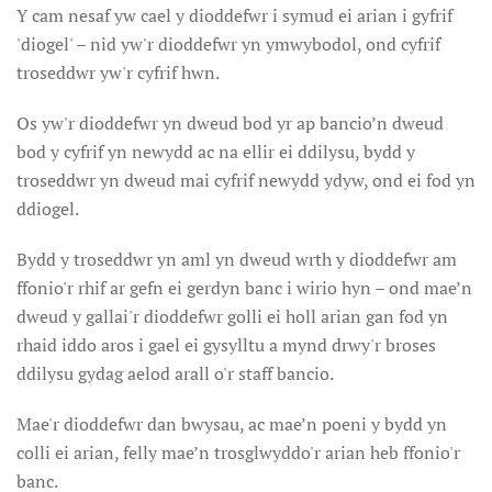
Y cam nesaf yw cael y dioddefwr i symud ei arian i gyfrif
'diogel' – nid yw'r dioddefwr yn ymwybodol, ond cyfrif
troseddwr yw'r cyfrif hwn.
Os yw'r dioddefwr yn dweud bod yr ap bancio’n dweud
bod y cyfrif yn newydd ac na ellir ei ddilysu, bydd y
troseddwr yn dweud mai cyfrif newydd ydyw, ond ei fod yn
ddiogel.
Bydd y troseddwr yn aml yn dweud wrth y dioddefwr am
ffonio'r rhif ar gefn ei gerdyn banc i wirio hyn – ond mae’n
dweud y gallai'r dioddefwr golli ei holl arian gan fod yn
rhaid iddo aros i gael ei gysylltu a mynd drwy'r broses
ddilysu gydag aelod arall o'r staff bancio.
Mae'r dioddefwr dan bwysau, ac mae’n poeni y bydd yn
colli ei arian, felly mae’n trosglwyddo'r arian heb ffonio'r
banc.