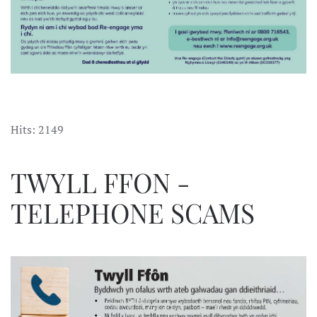
Hits: 2149
TWYLL FFON -
TELEPHONE SCAMS