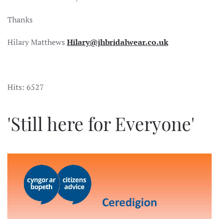
Thanks
Hilary Matthews
Hilary@jhbridalwear.co.uk
Hits: 6527
'Still here for Everyone'