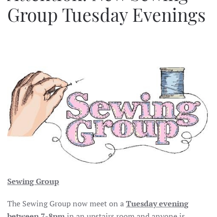
Group Tuesday Evenings
Sewing Group
The Sewing Group now meet on a
Tuesday evening
between 7-8pm
in an upstairs room and anyone is