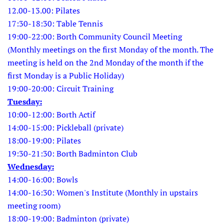
12.00-13.00: Pilates
17:30-18:30: Table Tennis
19:00-22:00: Borth Community Council Meeting
(Monthly meetings on the first Monday of the month. The
meeting is held on the 2nd Monday of the month if the
first Monday is a Public Holiday)
19:00-20:00: Circuit Training
Tuesday:
10:00-12:00: Borth Actif
14:00-15:00: Pickleball (private)
18:00-19:00: Pilates
19:30-21:30: Borth Badminton Club
Wednesday:
14:00-16:00: Bowls
14:00-16:30: Women's Institute (Monthly in upstairs
meeting room)
18:00-19:00: Badminton (private)