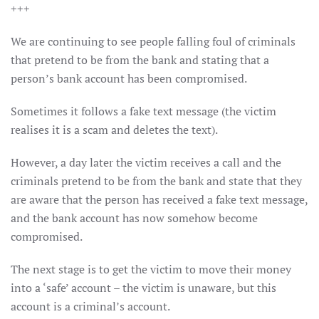
+++
We are continuing to see people falling foul of criminals
that pretend to be from the bank and stating that a
person’s bank account has been compromised.
Sometimes it follows a fake text message (the victim
realises it is a scam and deletes the text).
However, a day later the victim receives a call and the
criminals pretend to be from the bank and state that they
are aware that the person has received a fake text message,
and the bank account has now somehow become
compromised.
The next stage is to get the victim to move their money
into a ‘safe’ account – the victim is unaware, but this
account is a criminal’s account.