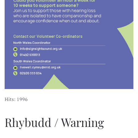
Hits: 1996
Rhybudd / Warning