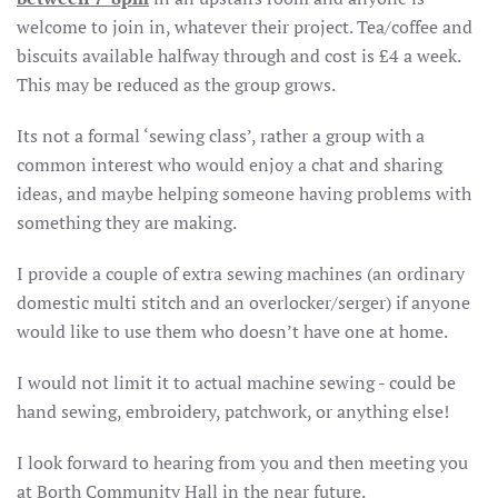
welcome to join in, whatever their project. Tea/coffee and
biscuits available halfway through and cost is £4 a week.
This may be reduced as the group grows.
Its not a formal ‘sewing class’, rather a group with a
common interest who would enjoy a chat and sharing
ideas, and maybe helping someone having problems with
something they are making.
I provide a couple of extra sewing machines (an ordinary
domestic multi stitch and an overlocker/serger) if anyone
would like to use them who doesn’t have one at home.
I would not limit it to actual machine sewing - could be
hand sewing, embroidery, patchwork, or anything else!
I look forward to hearing from you and then meeting you
at Borth Community Hall in the near future.