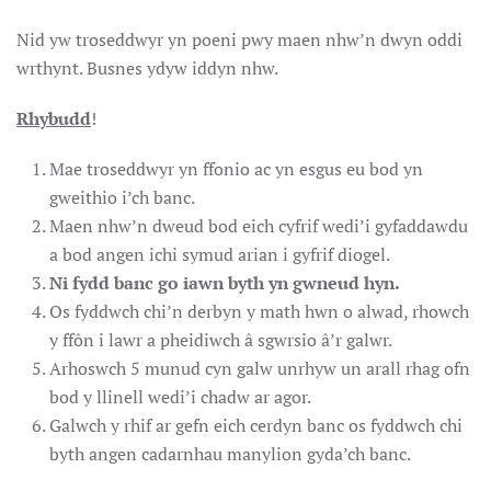
Nid yw troseddwyr yn poeni pwy maen nhw’n dwyn oddi
wrthynt. Busnes ydyw iddyn nhw.
Rhybudd
!
Mae troseddwyr yn ffonio ac yn esgus eu bod yn
gweithio i’ch banc.
Maen nhw’n dweud bod eich cyfrif wedi’i gyfaddawdu
a bod angen ichi symud arian i gyfrif diogel.
Ni fydd banc go iawn byth yn gwneud hyn.
Os fyddwch chi’n derbyn y math hwn o alwad, rhowch
y ffôn i lawr a pheidiwch â sgwrsio â’r galwr.
Arhoswch 5 munud cyn galw unrhyw un arall rhag ofn
bod y llinell wedi’i chadw ar agor.
Galwch y rhif ar gefn eich cerdyn banc os fyddwch chi
byth angen cadarnhau manylion gyda’ch banc.