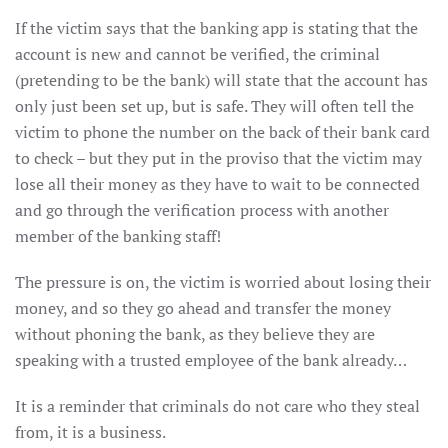
If the victim says that the banking app is stating that the
account is new and cannot be verified, the criminal
(pretending to be the bank) will state that the account has
only just been set up, but is safe. They will often tell the
victim to phone the number on the back of their bank card
to check – but they put in the proviso that the victim may
lose all their money as they have to wait to be connected
and go through the verification process with another
member of the banking staff!
The pressure is on, the victim is worried about losing their
money, and so they go ahead and transfer the money
without phoning the bank, as they believe they are
speaking with a trusted employee of the bank already…
It is a reminder that criminals do not care who they steal
from, it is a business.