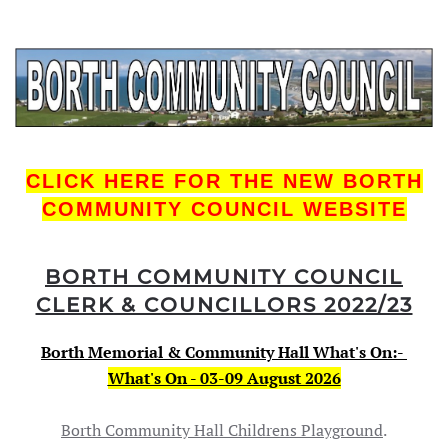
CLICK HERE FOR THE NEW BORTH
COMMUNITY COUNCIL WEBSITE
BORTH COM
MUNITY COUNCIL
CLERK & COUNCILLORS 2022/23
Borth Memorial & Community Hall What's On:-
What's On - 03-09 August 2026
Borth Community Hall Childrens Playground
.