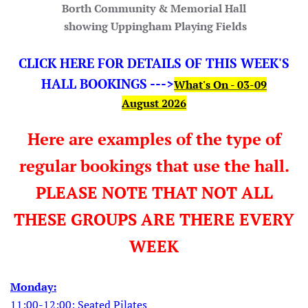
Borth Community & Memorial Hall
showing Uppingham Playing Fields
CLICK HERE FOR DETAILS OF THIS WEEK'S
HALL BOOKINGS --->
What's On - 03-09
August
2026
Here are examples of the type of
regular bookings that use the hall.
PLEASE NOTE THAT NOT ALL
THESE GROUPS ARE THERE EVERY
WEEK
Monday:
11:00-12:00: Seated Pilates