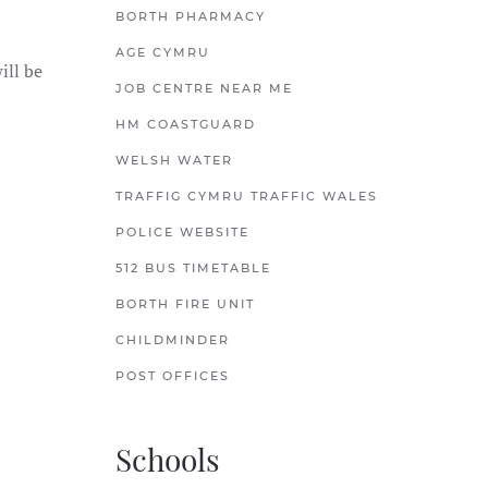
BORTH PHARMACY
AGE CYMRU
ill be
JOB CENTRE NEAR ME
HM COASTGUARD
WELSH WATER
TRAFFIG CYMRU TRAFFIC WALES
POLICE WEBSITE
512 BUS TIMETABLE
BORTH FIRE UNIT
CHILDMINDER
POST OFFICES
Schools