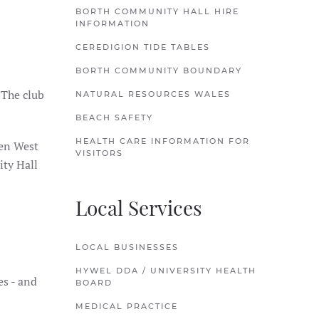
BORTH COMMUNITY HALL HIRE
INFORMATION
CEREDIGION TIDE TABLES
BORTH COMMUNITY BOUNDARY
 The club
NATURAL RESOURCES WALES
BEACH SAFETY
HEALTH CARE INFORMATION FOR
een West
VISITORS
ity Hall
Local Services
LOCAL BUSINESSES
HYWEL DDA / UNIVERSITY HEALTH
es - and
BOARD
MEDICAL PRACTICE