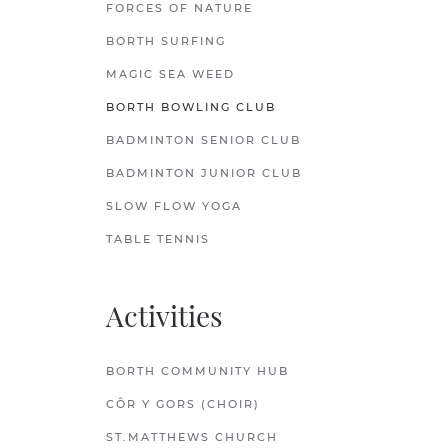
FORCES OF NATURE
BORTH SURFING
MAGIC SEA WEED
BORTH BOWLING CLUB
BADMINTON SENIOR CLUB
BADMINTON JUNIOR CLUB
SLOW FLOW YOGA
TABLE TENNIS
Activities
BORTH COMMUNITY HUB
CÔR Y GORS (CHOIR)
ST.MATTHEWS CHURCH