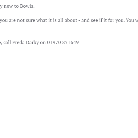
lly new to Bowls.
u are not sure what it is all about - and see if it for you. You w
e, call Freda Darby on 01970 871649