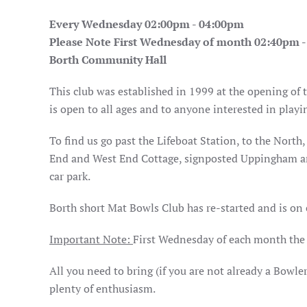
Every Wednesday 02:00pm - 04:00pm
Please Note First Wednesday of month 02:40pm 
Borth Community Hall
This club was established in 1999 at the opening of
is open to all ages and to anyone interested in play
To find us go past the Lifeboat Station, to the Nort
End and West End Cottage, signposted Uppingham an
car park.
Borth short Mat Bowls Club has re-started and is on
Important Note:
First Wednesday of each month th
All you need to bring (if you are not already a Bowle
plenty of enthusiasm.