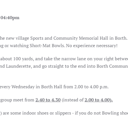
- 04:40pm
 the new village Sports and Community Memorial Hall in Borth.
ing or watching Short-Mat Bowls. No experience necessary!
h, about 100 yards, and take the narrow lane on your right betw
d Launderette, and go straight to the end into Borth Commun
 every Wednesday in Borth Hall from 2.00 to 4.00 p.m.
e group meet from
2.40 to 4.30
(instead of
2.00 to 4.00).
r) are some indoor shoes or slippers - if you do not Bowling sho