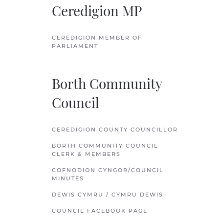
Ceredigion MP
CEREDIGION MEMBER OF
PARLIAMENT
Borth Community
Council
CEREDIGION COUNTY COUNCILLOR
BORTH COMMUNITY COUNCIL
CLERK & MEMBERS
COFNODION CYNGOR/COUNCIL
MINUTES
DEWIS CYMRU / CYMRU DEWIS
COUNCIL FACEBOOK PAGE