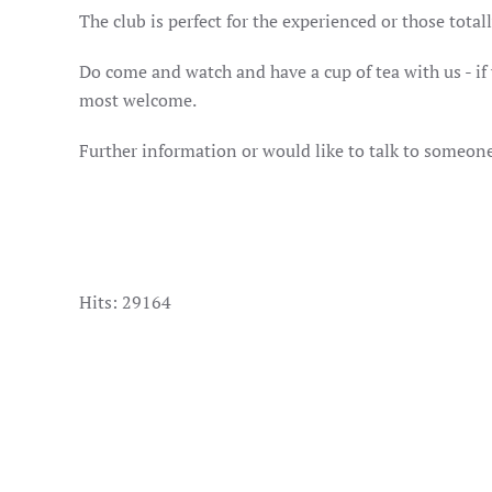
The club is perfect for the experienced or those tota
Do come and watch and have a cup of tea with us - if yo
most welcome.
Further information or would like to talk to someon
Hits: 29164