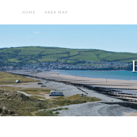
HOME
AREA MAP