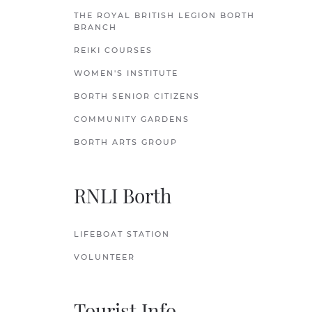
THE ROYAL BRITISH LEGION BORTH
BRANCH
REIKI COURSES
WOMEN'S INSTITUTE
BORTH SENIOR CITIZENS
COMMUNITY GARDENS
BORTH ARTS GROUP
RNLI Borth
LIFEBOAT STATION
VOLUNTEER
Tourist Info