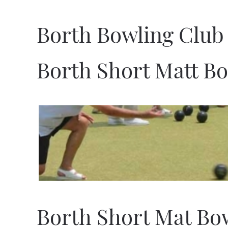
Borth Bowling Club
Borth Short Matt B
Borth Short Mat Bo