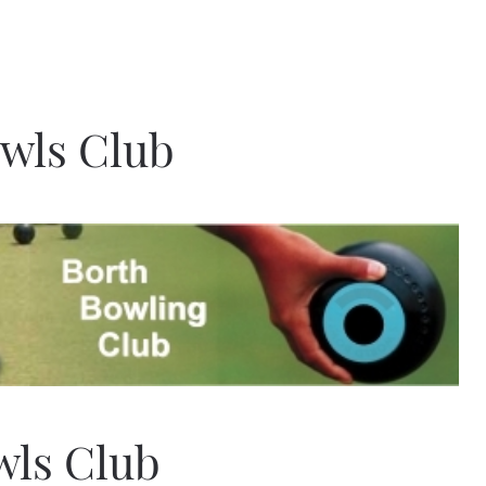
owls Club
wls Club