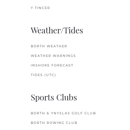
Y TINCER
Weather/Tides
BORTH WEATHER
WEATHER WARNINGS
INSHORE FORECAST
TIDES (UTC)
Sports Clubs
BORTH & YNYSLAS GOLF CLUB
BORTH ROWING CLUB