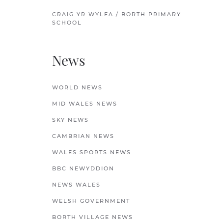
CRAIG YR WYLFA / BORTH PRIMARY
SCHOOL
News
WORLD NEWS
MID WALES NEWS
SKY NEWS
CAMBRIAN NEWS
WALES SPORTS NEWS
BBC NEWYDDION
NEWS WALES
WELSH GOVERNMENT
BORTH VILLAGE NEWS