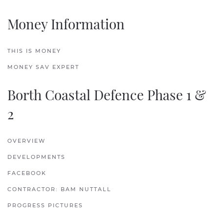
Money Information
THIS IS MONEY
MONEY SAV EXPERT
Borth Coastal Defence Phase 1 &
2
OVERVIEW
DEVELOPMENTS
FACEBOOK
CONTRACTOR: BAM NUTTALL
PROGRESS PICTURES