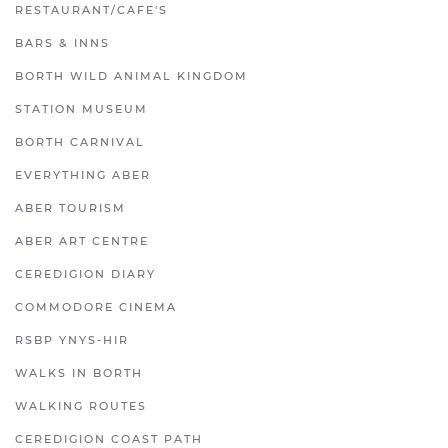
RESTAURANT/CAFE'S
BARS & INNS
BORTH WILD ANIMAL KINGDOM
STATION MUSEUM
BORTH CARNIVAL
EVERYTHING ABER
ABER TOURISM
ABER ART CENTRE
CEREDIGION DIARY
COMMODORE CINEMA
RSBP YNYS-HIR
WALKS IN BORTH
WALKING ROUTES
CEREDIGION COAST PATH