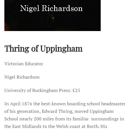
Thring of Uppingham
Victorian Educator
Nigel Richardson
University of Buckingham Press: £25
In April 1876 the best-known boarding school headmaster
of his generation, Edward Thring, moved Uppingham
School nearly 200 miles from its familiar surroundings in
the East Midlands to the Welsh coast at Borth. His