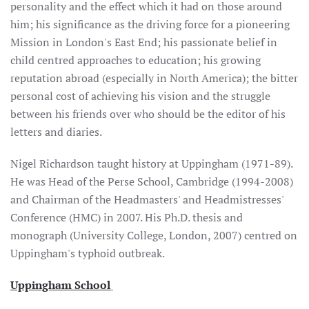
personality and the effect which it had on those around
him; his significance as the driving force for a pioneering
Mission in London's East End; his passionate belief in
child centred approaches to education; his growing
reputation abroad (especially in North America); the bitter
personal cost of achieving his vision and the struggle
between his friends over who should be the editor of his
letters and diaries.
Nigel Richardson taught history at Uppingham (1971-89).
He was Head of the Perse School, Cambridge (1994-2008)
and Chairman of the Headmasters' and Headmistresses'
Conference (HMC) in 2007. His Ph.D. thesis and
monograph (University College, London, 2007) centred on
Uppingham's typhoid outbreak.
Uppingham School