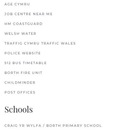
AGE CYMRU
JOB CENTRE NEAR ME
HM COASTGUARD
WELSH WATER
TRAFFIG CYMRU TRAFFIC WALES
POLICE WEBSITE
512 BUS TIMETABLE
BORTH FIRE UNIT
CHILDMINDER
POST OFFICES
Schools
CRAIG YR WYLFA / BORTH PRIMARY SCHOOL