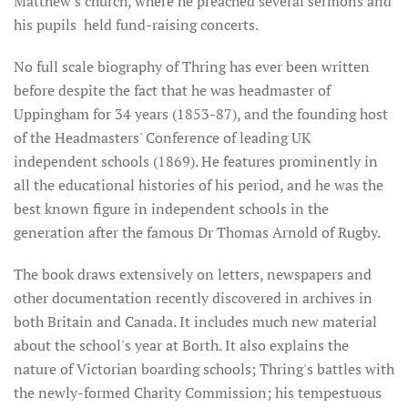
Matthew's church, where he preached several sermons and
his pupils held fund-raising concerts.
No full scale biography of Thring has ever been written
before despite the fact that he was headmaster of
Uppingham for 34 years (1853-87), and the founding host
of the Headmasters' Conference of leading UK
independent schools (1869). He features prominently in
all the educational histories of his period, and he was the
best known figure in independent schools in the
generation after the famous Dr Thomas Arnold of Rugby.
The book draws extensively on letters, newspapers and
other documentation recently discovered in archives in
both Britain and Canada. It includes much new material
about the school's year at Borth. It also explains the
nature of Victorian boarding schools; Thring's battles with
the newly-formed Charity Commission; his tempestuous