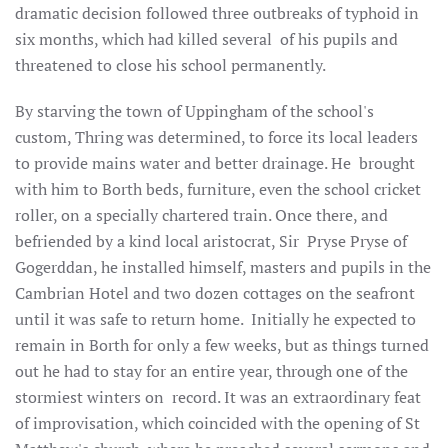
dramatic decision followed three outbreaks of typhoid in
six months, which had killed several of his pupils and
threatened to close his school permanently.
By starving the town of Uppingham of the school's
custom, Thring was determined, to force its local leaders
to provide mains water and better drainage. He brought
with him to Borth beds, furniture, even the school cricket
roller, on a specially chartered train. Once there, and
befriended by a kind local aristocrat, Sir Pryse Pryse of
Gogerddan, he installed himself, masters and pupils in the
Cambrian Hotel and two dozen cottages on the seafront
until it was safe to return home. Initially he expected to
remain in Borth for only a few weeks, but as things turned
out he had to stay for an entire year, through one of the
stormiest winters on record. It was an extraordinary feat
of improvisation, which coincided with the opening of St