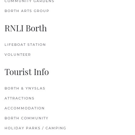
COMMUNITY GARDENS
BORTH ARTS GROUP
RNLI Borth
LIFEBOAT STATION
VOLUNTEER
Tourist Info
BORTH & YNYSLAS
ATTRACTIONS
ACCOMMODATION
BORTH COMMUNITY
HOLIDAY PARKS / CAMPING