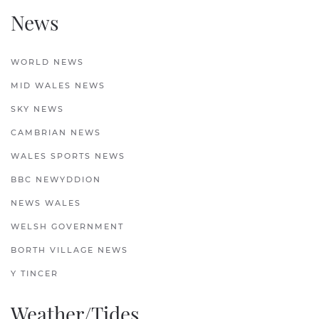
News
WORLD NEWS
MID WALES NEWS
SKY NEWS
CAMBRIAN NEWS
WALES SPORTS NEWS
BBC NEWYDDION
NEWS WALES
WELSH GOVERNMENT
BORTH VILLAGE NEWS
Y TINCER
Weather/Tides