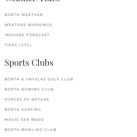
BORTH WEATHER
WEATHER WARNINGS
INSHORE FORECAST
TIDES (UTC)
Sports Clubs
BORTH & YNYSLAS GOLF CLUB
BORTH ROWING CLUB
FORCES OF NATURE
BORTH SURFING
MAGIC SEA WEED
BORTH BOWLING CLUB