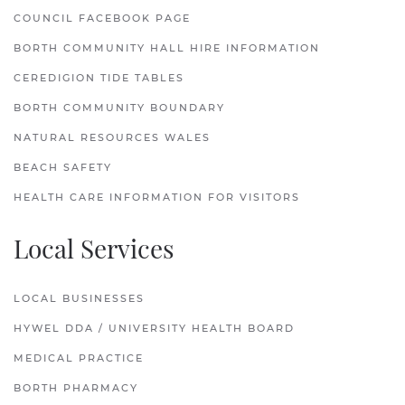
COUNCIL FACEBOOK PAGE
BORTH COMMUNITY HALL HIRE INFORMATION
CEREDIGION TIDE TABLES
BORTH COMMUNITY BOUNDARY
NATURAL RESOURCES WALES
BEACH SAFETY
HEALTH CARE INFORMATION FOR VISITORS
Local Services
LOCAL BUSINESSES
HYWEL DDA / UNIVERSITY HEALTH BOARD
MEDICAL PRACTICE
BORTH PHARMACY