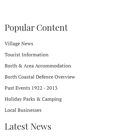
Popular Content
Village News
Tourist Information
Borth & Area Accommodation
Borth Coastal Defence Overview
Past Events 1922 - 2013
Holiday Parks & Camping
Local Businesses
Latest News