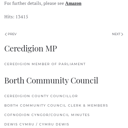
For further details, please see
Amazon
Hits: 13415
PREV
NEXT
Ceredigion MP
CEREDIGION MEMBER OF PARLIAMENT
Borth Community Council
CEREDIGION COUNTY COUNCILLOR
BORTH COMMUNITY COUNCIL CLERK & MEMBERS
COFNODION CYNGOR/COUNCIL MINUTES
DEWIS CYMRU / CYMRU DEWIS