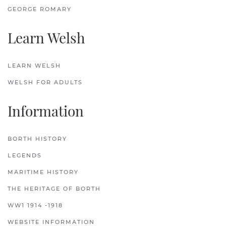
GEORGE ROMARY
Learn Welsh
LEARN WELSH
WELSH FOR ADULTS
Information
BORTH HISTORY
LEGENDS
MARITIME HISTORY
THE HERITAGE OF BORTH
WW1 1914 -1918
WEBSITE INFORMATION