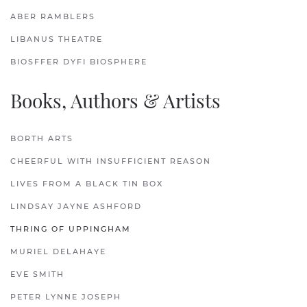
ABER RAMBLERS
LIBANUS THEATRE
BIOSFFER DYFI BIOSPHERE
Books, Authors & Artists
BORTH ARTS
CHEERFUL WITH INSUFFICIENT REASON
LIVES FROM A BLACK TIN BOX
LINDSAY JAYNE ASHFORD
THRING OF UPPINGHAM
MURIEL DELAHAYE
EVE SMITH
PETER LYNNE JOSEPH