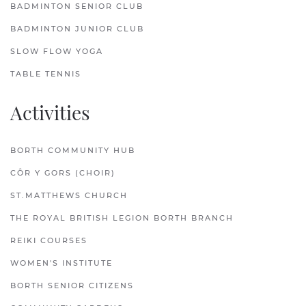
BADMINTON SENIOR CLUB
BADMINTON JUNIOR CLUB
SLOW FLOW YOGA
TABLE TENNIS
Activities
BORTH COMMUNITY HUB
CÔR Y GORS (CHOIR)
ST.MATTHEWS CHURCH
THE ROYAL BRITISH LEGION BORTH BRANCH
REIKI COURSES
WOMEN'S INSTITUTE
BORTH SENIOR CITIZENS