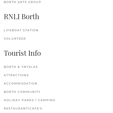
BORTH ARTS GROUP
RNLI Borth
LIFEBOAT STATION
VOLUNTEER
Tourist Info
BORTH & YNYSLAS
ATTRACTIONS
ACCOMMODATION
BORTH COMMUNITY
HOLIDAY PARKS / CAMPING
RESTAURANT/CAFE'S