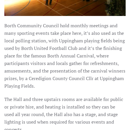
Borth Community Council hold monthly meetings and
many sporting events take place here, it’s also used as the
local polling station, with Uppingham playing fields being
used by Borth United Football Club and it’s the finishing
place for the famous Borth Annual Carnival, where
participants visitors and locals gather for refreshments,
amusements, and the presentation of the carnival winners
prizes, by a Ceredigion County Council Cllr at Uppingham
Playing Fields.
The Hall and three upstairs rooms are available for public
or private hire, and heating is installed so they can be
used all year round, the Hall also has a stage, and stage
lighting is used when required for various events and
concerts.