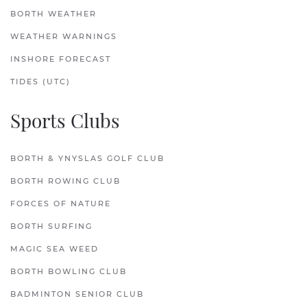
BORTH WEATHER
WEATHER WARNINGS
INSHORE FORECAST
TIDES (UTC)
Sports Clubs
BORTH & YNYSLAS GOLF CLUB
BORTH ROWING CLUB
FORCES OF NATURE
BORTH SURFING
MAGIC SEA WEED
BORTH BOWLING CLUB
BADMINTON SENIOR CLUB