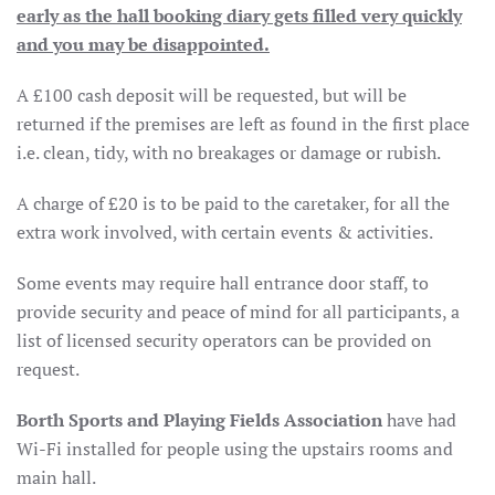
early as the hall booking diary gets filled very quickly
and you may be disappointed.
A £100 cash deposit will be requested, but will be
returned if the premises are left as found in the first place
i.e. clean, tidy, with no breakages or damage or rubish.
A charge of £20 is to be paid to the caretaker, for all the
extra work involved, with certain events & activities.
Some events may require hall entrance door staff, to
provide security and peace of mind for all participants, a
list of licensed security operators can be provided on
request.
Borth Sports and Playing Fields Association
have had
Wi-Fi installed for people using the upstairs rooms and
main hall.