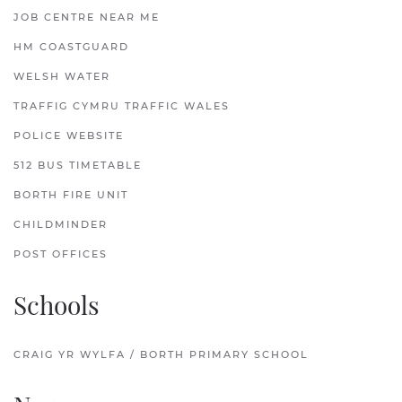
JOB CENTRE NEAR ME
HM COASTGUARD
WELSH WATER
TRAFFIG CYMRU TRAFFIC WALES
POLICE WEBSITE
512 BUS TIMETABLE
BORTH FIRE UNIT
CHILDMINDER
POST OFFICES
Schools
CRAIG YR WYLFA / BORTH PRIMARY SCHOOL