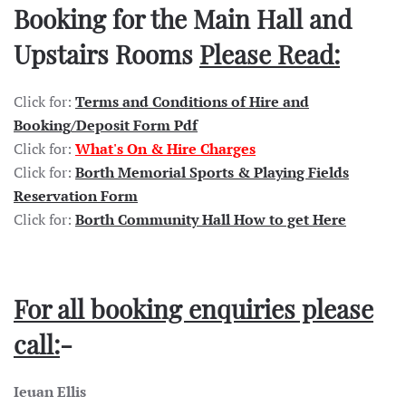
Booking for the Main Hall and
Upstairs Rooms
Please Read:
Click for:
Terms and Conditions of Hire and
Booking/Deposit Form Pdf
Click for:
What's On & Hire Charges
Click for:
Borth Memorial Sports & Playing Fields
Reservation Form
Click for:
Borth Community Hall How to get Here
For all booking enquiries please
call:
-
Ieuan Ellis