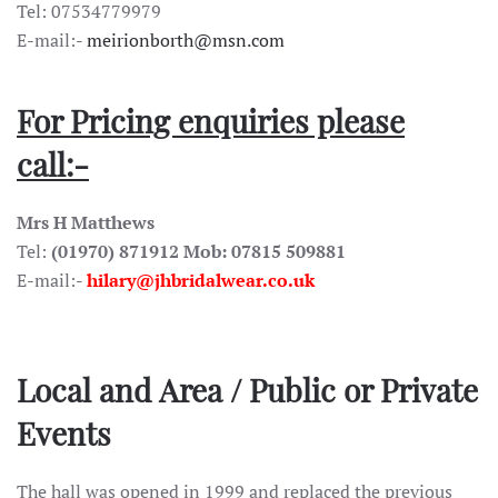
Tel: 07534779979
E-mail:-
meirionborth@msn.com
For Pricing enquiries please
call:-
Mrs H Matthews
Tel:
(01970) 871912 Mob: 07815 509881
E-mail:-
hilary@jhbridalwear.co.uk
Local and Area / Public or Private
Events
The hall was opened in 1999 and replaced the previous