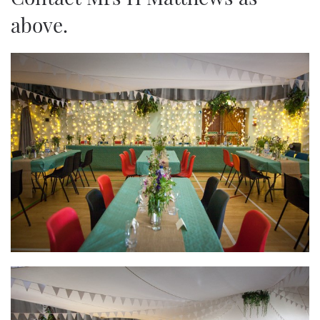
above.