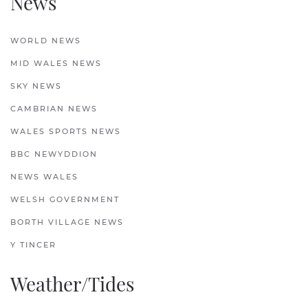
News
WORLD NEWS
MID WALES NEWS
SKY NEWS
CAMBRIAN NEWS
WALES SPORTS NEWS
BBC NEWYDDION
NEWS WALES
WELSH GOVERNMENT
BORTH VILLAGE NEWS
Y TINCER
Weather/Tides