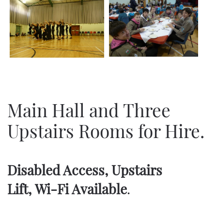
Main Hall and Three
Upstairs Rooms for Hire.
Disabled Access, Upstairs
Lift,
Wi-Fi Available
.