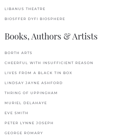
LIBANUS THEATRE
BIOSFFER DYFI BIOSPHERE
Books, Authors & Artists
BORTH ARTS
CHEERFUL WITH INSUFFICIENT REASON
LIVES FROM A BLACK TIN BOX
LINDSAY JAYNE ASHFORD
THRING OF UPPINGHAM
MURIEL DELAHAYE
EVE SMITH
PETER LYNNE JOSEPH
GEORGE ROMARY