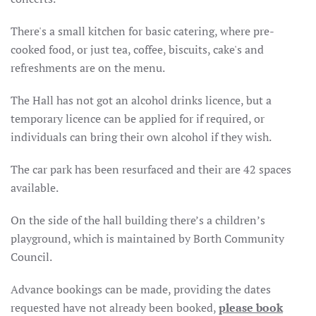
There's a small kitchen for basic catering, where pre-
cooked food, or just tea, coffee, biscuits, cake's and
refreshments are on the menu.
The Hall has not got an alcohol drinks licence, but a
temporary licence can be applied for if required, or
individuals can bring their own alcohol if they wish.
The car park has been resurfaced and their are 42 spaces
available.
On the side of the hall building there’s a children’s
playground, which is maintained by Borth Community
Council.
Advance bookings can be made, providing the dates
requested have not already been booked,
please book