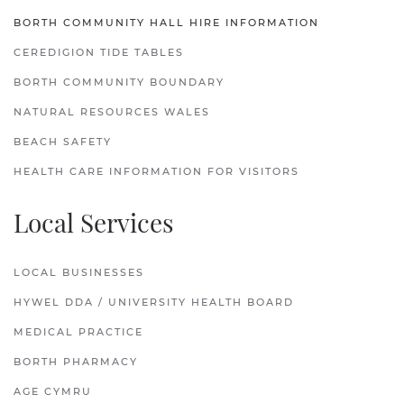
BORTH COMMUNITY HALL HIRE INFORMATION
CEREDIGION TIDE TABLES
BORTH COMMUNITY BOUNDARY
NATURAL RESOURCES WALES
BEACH SAFETY
HEALTH CARE INFORMATION FOR VISITORS
Local Services
LOCAL BUSINESSES
HYWEL DDA / UNIVERSITY HEALTH BOARD
MEDICAL PRACTICE
BORTH PHARMACY
AGE CYMRU