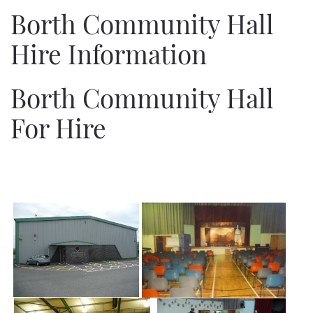
Borth Community Hall
Hire Information
Borth Community Hall
For Hire