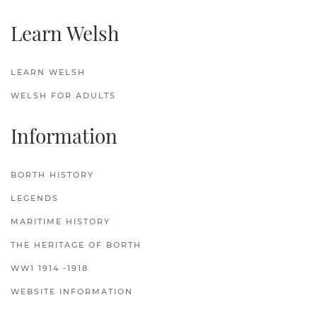
Learn Welsh
LEARN WELSH
WELSH FOR ADULTS
Information
BORTH HISTORY
LEGENDS
MARITIME HISTORY
THE HERITAGE OF BORTH
WW1 1914 -1918
WEBSITE INFORMATION