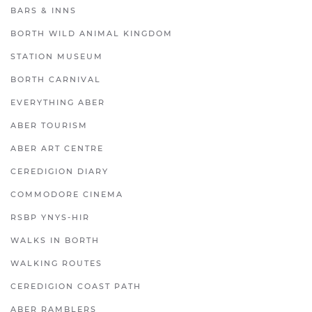
BARS & INNS
BORTH WILD ANIMAL KINGDOM
STATION MUSEUM
BORTH CARNIVAL
EVERYTHING ABER
ABER TOURISM
ABER ART CENTRE
CEREDIGION DIARY
COMMODORE CINEMA
RSBP YNYS-HIR
WALKS IN BORTH
WALKING ROUTES
CEREDIGION COAST PATH
ABER RAMBLERS