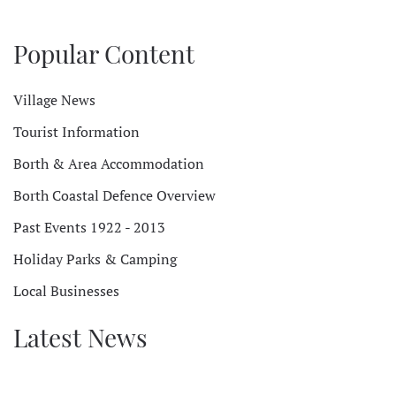
Popular Content
Village News
Tourist Information
Borth & Area Accommodation
Borth Coastal Defence Overview
Past Events 1922 - 2013
Holiday Parks & Camping
Local Businesses
Latest News