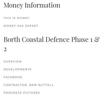
Money Information
THIS IS MONEY
MONEY SAV EXPERT
Borth Coastal Defence Phase 1 &
2
OVERVIEW
DEVELOPMENTS
FACEBOOK
CONTRACTOR: BAM NUTTALL
PROGRESS PICTURES