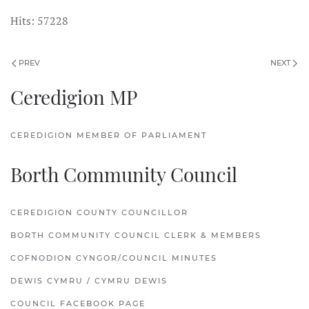
Hits: 57228
PREV
NEXT
Ceredigion MP
CEREDIGION MEMBER OF PARLIAMENT
Borth Community Council
CEREDIGION COUNTY COUNCILLOR
BORTH COMMUNITY COUNCIL CLERK & MEMBERS
COFNODION CYNGOR/COUNCIL MINUTES
DEWIS CYMRU / CYMRU DEWIS
COUNCIL FACEBOOK PAGE