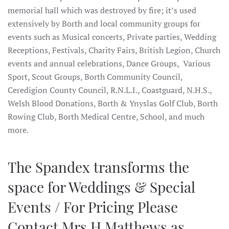
memorial hall which was destroyed by fire; it’s used
extensively by Borth and local community groups for
events such as Musical concerts, Private parties, Wedding
Receptions, Festivals, Charity Fairs, British Legion, Church
events and annual celebrations, Dance Groups, Various
Sport, Scout Groups, Borth Community Council,
Ceredigion County Council, R.N.L.I., Coastguard, N.H.S.,
Welsh Blood Donations, Borth & Ynyslas Golf Club, Borth
Rowing Club, Borth Medical Centre, School, and much
more.
The Spandex transforms the
space for Weddings & Special
Events / For Pricing Please
Contact Mrs H Matthews as