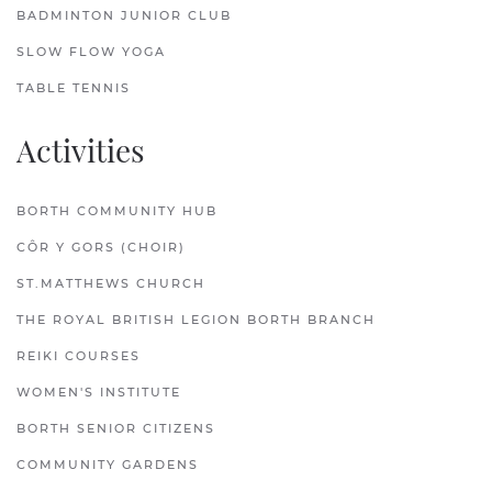
BADMINTON JUNIOR CLUB
SLOW FLOW YOGA
TABLE TENNIS
Activities
BORTH COMMUNITY HUB
CÔR Y GORS (CHOIR)
ST.MATTHEWS CHURCH
THE ROYAL BRITISH LEGION BORTH BRANCH
REIKI COURSES
WOMEN'S INSTITUTE
BORTH SENIOR CITIZENS
COMMUNITY GARDENS