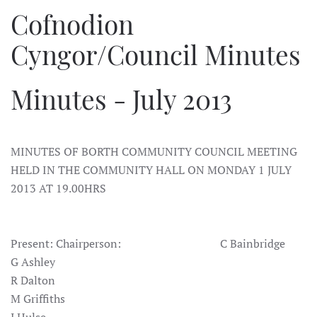
Cofnodion
Cyngor/Council Minutes
Minutes - July 2013
MINUTES OF BORTH COMMUNITY COUNCIL MEETING
HELD IN THE COMMUNITY HALL ON MONDAY 1 JULY
2013 AT 19.00HRS
Present: Chairperson: C Bainbridge
G Ashley
R Dalton
M Griffiths