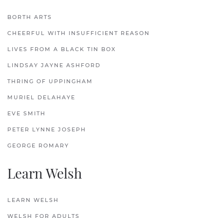
BORTH ARTS
CHEERFUL WITH INSUFFICIENT REASON
LIVES FROM A BLACK TIN BOX
LINDSAY JAYNE ASHFORD
THRING OF UPPINGHAM
MURIEL DELAHAYE
EVE SMITH
PETER LYNNE JOSEPH
GEORGE ROMARY
Learn Welsh
LEARN WELSH
WELSH FOR ADULTS