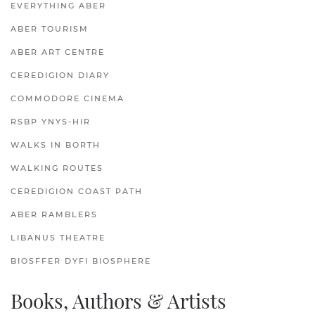
EVERYTHING ABER
ABER TOURISM
ABER ART CENTRE
CEREDIGION DIARY
COMMODORE CINEMA
RSBP YNYS-HIR
WALKS IN BORTH
WALKING ROUTES
CEREDIGION COAST PATH
ABER RAMBLERS
LIBANUS THEATRE
BIOSFFER DYFI BIOSPHERE
Books, Authors & Artists