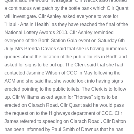
Quant said he would investigate. Cllr Wilcox also reported
a continuous wet patch by the bottle bank which Cllr Quant
will investigate. Cllr Ashley asked everyone to vote for
"Haul - Arts in Health" as they have reached the final of the
National Lottery Awards 2013. Cllr Ashley reminded
everyone of the Borth Station Gala event on Saturday 6th
July. Mrs Brenda Davies said that she is having numerous
queries about the location of the public toilets in Borth and
asked for signs to be put up. The Clerk said that she had
contacted Jasmine Wilson of CCC in May following the
AGM and she said that she would look into having signs
erected pointing to the public toilets. The Clerk is to follow
up. Cllr Williams asked again for "Horses" signs to be
erected on Clarach Road. Cllr Quant said he would pass
the request on to the Highways department of CCC. Cllr
James referred to speeding on Clarach Road . Cllr Dalton
has been informed by Paul Smith of Dawnus that he has