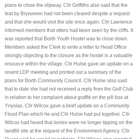
plans to close the slipway. Cllr Griffiths also said that the
leat by Brynowen had not been cleared despite a request
and that she would visit the site once again. Cllr Lawrence
informed members that otters had been seen by the cliffs. It
was reported that Borth Youth Hostel was to close down.
Members asked the Clerk to write a letter to Head Office
strongly objecting to the closure as the hostel is a valuable
resource within the village. Cllr Hulse gave an update on a
resent LDP meeting and printed out a summary of the
plans for Borth Community Council. Cllr Hulse also said
that to date she had not received a reply from the Golf Club
in relation to her complaint about graffiti on the pill box at
Ynyslas. Cllr Wilcox gave a brief update on a Community
Flood Plan which he and Cllr Hulse had put together. Cllr
Wilcox had heard that lorries were no longer tipping on the
landfill site at the request of the Environment Agency. Cllr