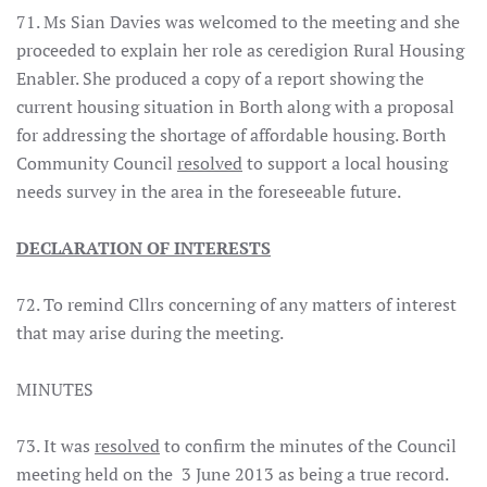
71. Ms Sian Davies was welcomed to the meeting and she
proceeded to explain her role as ceredigion Rural Housing
Enabler. She produced a copy of a report showing the
current housing situation in Borth along with a proposal
for addressing the shortage of affordable housing. Borth
Community Council
resolved
to support a local housing
needs survey in the area in the foreseeable future.
DECLARATION OF INTERESTS
72. To remind Cllrs concerning of any matters of interest
that may arise during the meeting.
MINUTES
73. It was
resolved
to confirm the minutes of the Council
meeting held on the 3 June 2013 as being a true record.