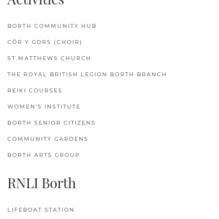
BORTH COMMUNITY HUB
CÔR Y GORS (CHOIR)
ST.MATTHEWS CHURCH
THE ROYAL BRITISH LEGION BORTH BRANCH
REIKI COURSES
WOMEN'S INSTITUTE
BORTH SENIOR CITIZENS
COMMUNITY GARDENS
BORTH ARTS GROUP
RNLI Borth
LIFEBOAT STATION