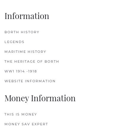
Information
BORTH HISTORY
LEGENDS
MARITIME HISTORY
THE HERITAGE OF BORTH
WW1 1914 -1918
WEBSITE INFORMATION
Money Information
THIS IS MONEY
MONEY SAV EXPERT