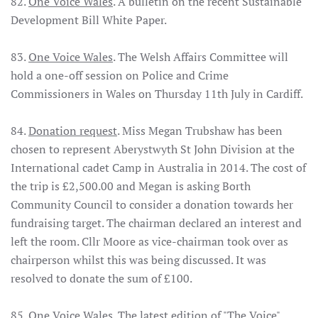
82.
One Voice Wales
. A bulletin on the recent Sustainable
Development Bill White Paper.
83.
One Voice Wales
. The Welsh Affairs Committee will
hold a one-off session on Police and Crime
Commissioners in Wales on Thursday 11th July in Cardiff.
84.
Donation request
. Miss Megan Trubshaw has been
chosen to represent Aberystwyth St John Division at the
International cadet Camp in Australia in 2014. The cost of
the trip is £2,500.00 and Megan is asking Borth
Community Council to consider a donation towards her
fundraising target. The chairman declared an interest and
left the room. Cllr Moore as vice-chairman took over as
chairperson whilst this was being discussed. It was
resolved to donate the sum of £100.
85.
One Voice Wales
. The latest edition of "The Voice".