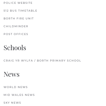
POLICE WEBSITE
512 BUS TIMETABLE
BORTH FIRE UNIT
CHILDMINDER
POST OFFICES
Schools
CRAIG YR WYLFA / BORTH PRIMARY SCHOOL
News
WORLD NEWS
MID WALES NEWS
SKY NEWS