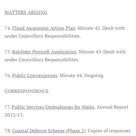
MATTERS ARISING
74.
Flood Awareness Action Plan
. Minute 42. Dealt with
under Councillors Responsibilities.
75.
Balchder Pentrefi Application
. Minute 43. Dealt with
under Councillors Responsibilites.
76.
Public Conveniences
. Minute 44. Ongoing.
CORRESPONDENCE
77.
Public Services Ombudsman for Wales
. Annual Report
2012/13.
78.
Coastal Defence Scheme (Phase 2)
. Copies of responses