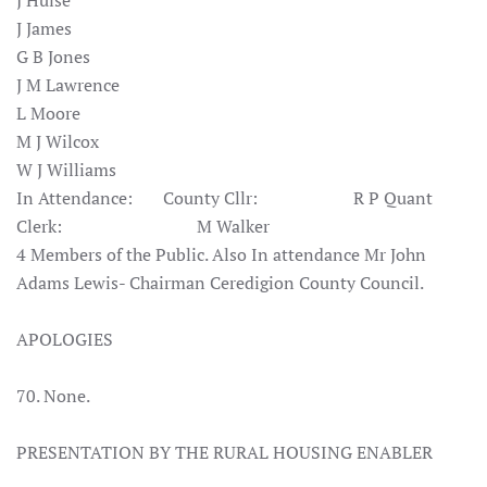
J Hulse
J James
G B Jones
J M Lawrence
L Moore
M J Wilcox
W J Williams
In Attendance: County Cllr: R P Quant
Clerk: M Walker
4 Members of the Public. Also In attendance Mr John
Adams Lewis- Chairman Ceredigion County Council.
APOLOGIES
70. None.
PRESENTATION BY THE RURAL HOUSING ENABLER