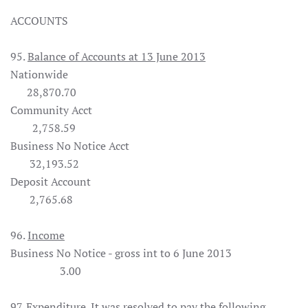
ACCOUNTS
95.
Balance of Accounts at 13 June 2013
Nationwide
28,870.70
Community Acct
2,758.59
Business No Notice Acct
32,193.52
Deposit Account
2,765.68
96.
Income
Business No Notice - gross int to 6 June 2013
3.00
97.
Expenditure
. It was
resolved
to pay the following