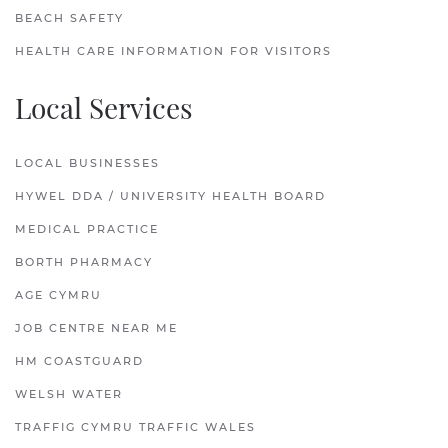
BEACH SAFETY
HEALTH CARE INFORMATION FOR VISITORS
Local Services
LOCAL BUSINESSES
HYWEL DDA / UNIVERSITY HEALTH BOARD
MEDICAL PRACTICE
BORTH PHARMACY
AGE CYMRU
JOB CENTRE NEAR ME
HM COASTGUARD
WELSH WATER
TRAFFIG CYMRU TRAFFIC WALES