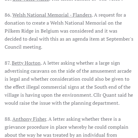
86.
Welsh National Memorial - Flanders
. A request for a
donation to create a Welsh National Memorial on the
Pilkem Ridge in Belgium was considered and it was
decided to deal with this as an agenda item at September's
Council meeting.
87.
Betty Horton
. A letter asking whether a large sign
advertising caravans on the side of the amusement arcade
is legal and whether consideration could also be given to
the effect illegal commercial signs at the South end of the
village is having upon the environment. Cllr Quant said he
would raise the issue with the planning department.
88.
Anthony Fisher
. A letter asking whether there is a
grievance procedure in place whereby he could complain
about the way he was treated by an individual from