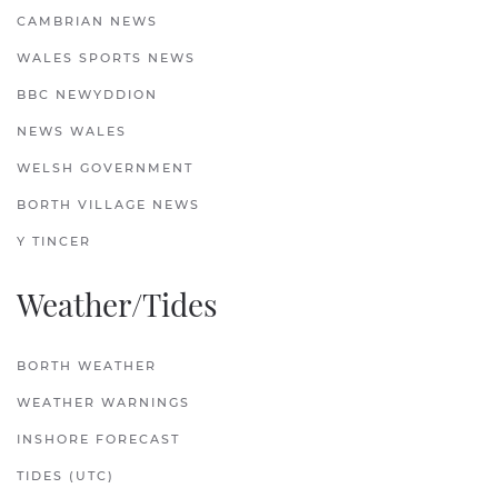
CAMBRIAN NEWS
WALES SPORTS NEWS
BBC NEWYDDION
NEWS WALES
WELSH GOVERNMENT
BORTH VILLAGE NEWS
Y TINCER
Weather/Tides
BORTH WEATHER
WEATHER WARNINGS
INSHORE FORECAST
TIDES (UTC)