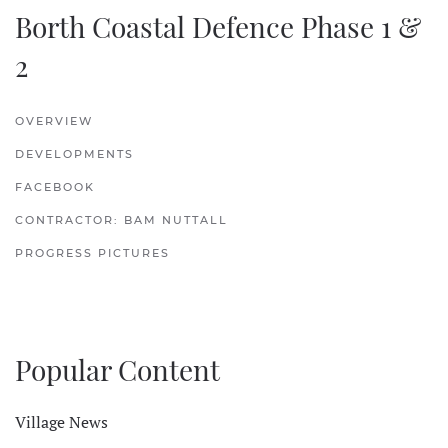
Borth Coastal Defence Phase 1 &
2
OVERVIEW
DEVELOPMENTS
FACEBOOK
CONTRACTOR: BAM NUTTALL
PROGRESS PICTURES
Popular Content
Village News