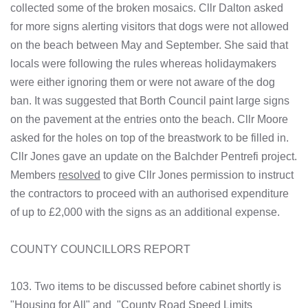
collected some of the broken mosaics. Cllr Dalton asked
for more signs alerting visitors that dogs were not allowed
on the beach between May and September. She said that
locals were following the rules whereas holidaymakers
were either ignoring them or were not aware of the dog
ban. It was suggested that Borth Council paint large signs
on the pavement at the entries onto the beach. Cllr Moore
asked for the holes on top of the breastwork to be filled in.
Cllr Jones gave an update on the Balchder Pentrefi project.
Members
resolved
to give Cllr Jones permission to instruct
the contractors to proceed with an authorised expenditure
of up to £2,000 with the signs as an additional expense.
COUNTY COUNCILLORS REPORT
103. Two items to be discussed before cabinet shortly is
"Housing for All" and "County Road Speed Limits