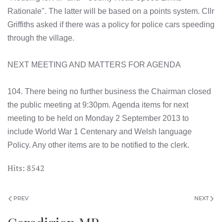
Rationale". The latter will be based on a points system. Cllr
Griffiths asked if there was a policy for police cars speeding
through the village.
NEXT MEETING AND MATTERS FOR AGENDA
104. There being no further business the Chairman closed
the public meeting at 9:30pm. Agenda items for next
meeting to be held on Monday 2 September 2013 to
include World War 1 Centenary and Welsh language
Policy. Any other items are to be notified to the clerk.
Hits: 8542
PREV
NEXT