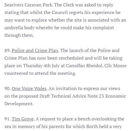
Searivers Caravan Park. The Clerk was asked to reply
stating that whilst the Council regrets his experience he
may want to explore whether the site is associated with an
umbrella body whereby he could make his complaint
through them.
89.
Police and Crime Plan
. The launch of the Police and
Crime Plan has now been rescheduled and will be taking
place on Thursday 4th July at Canolfan Rheidol. Cllr Moore
vounteered to attend the meeting.
90.
One Voice Wales
. An invitation to express our views
on the proposed Draft Technical Advice Note 23 Economic
Development.
91.
Tim Grove
. A request to place a bench overlooking the
sea in memory of his parents for which Borth held a very