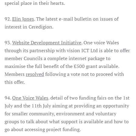
special place in their hearts.
92.
Elin Jones
. The latest e-mail bulletin on issues of
interest in Ceredigion.
93.
Website Development Initiative
. One voice Wales
through its partnership with vision ICT Ltd is able to offer
member Councils a complete internet package to
maximise the full benefit of the £500 grant available.
Members
resolved
following a vote not to proceed with
this offer.
94.
One Voice Wales
. detail of two funding fairs on the 1st
July and the 11th July aiming at providing an opportunity
for smaller community, environment and voluntary
groups to talk about what support is available and how to
go about accessing project funding.