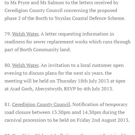
to Ms Pryce and Ms Salmon to the letters received by
Ceredigion County Council concerning the proposed
phase 2 of the Borth to Ynyslas Coastal Defence Scheme.
79.
Welsh Water
. A letter requesting information in
readiness for sewer replacement works which runs through
part of Borth Community land.
80.
Welsh Water
. An invitation to a local customer open
evening to discuss plans for the next six years. the
meeting will be held on Thursday 18th July 2013 at 6pm
at Arad Goch, Aberystwyth. RSVP by 4th July 2013.
81.
Ceredigion County Council
. Notification of temporary
road closure between 13.30pm amd 14.30pm during the
carnival procession to be held on Friday 2nd August 2013.