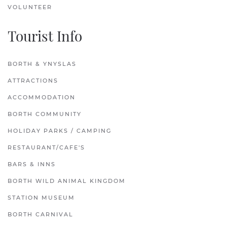
VOLUNTEER
Tourist Info
BORTH & YNYSLAS
ATTRACTIONS
ACCOMMODATION
BORTH COMMUNITY
HOLIDAY PARKS / CAMPING
RESTAURANT/CAFE'S
BARS & INNS
BORTH WILD ANIMAL KINGDOM
STATION MUSEUM
BORTH CARNIVAL