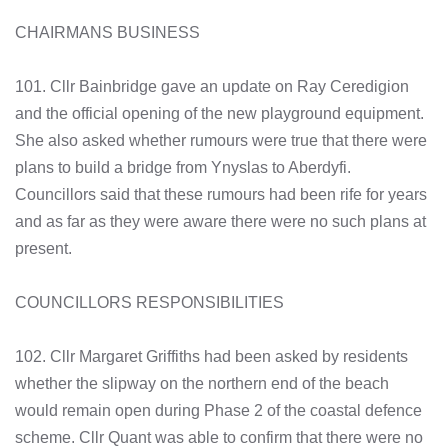
CHAIRMANS BUSINESS
101. Cllr Bainbridge gave an update on Ray Ceredigion
and the official opening of the new playground equipment.
She also asked whether rumours were true that there were
plans to build a bridge from Ynyslas to Aberdyfi.
Councillors said that these rumours had been rife for years
and as far as they were aware there were no such plans at
present.
COUNCILLORS RESPONSIBILITIES
102. Cllr Margaret Griffiths had been asked by residents
whether the slipway on the northern end of the beach
would remain open during Phase 2 of the coastal defence
scheme. Cllr Quant was able to confirm that there were no