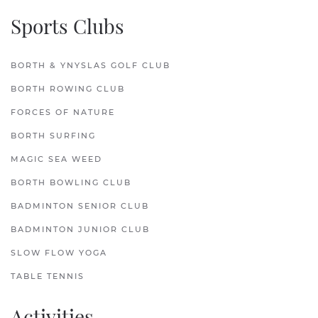
Sports Clubs
BORTH & YNYSLAS GOLF CLUB
BORTH ROWING CLUB
FORCES OF NATURE
BORTH SURFING
MAGIC SEA WEED
BORTH BOWLING CLUB
BADMINTON SENIOR CLUB
BADMINTON JUNIOR CLUB
SLOW FLOW YOGA
TABLE TENNIS
Activities