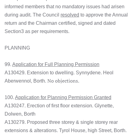
informed members that no mandatory issues had arisen
during audit. The Council
resolved
to approve the Annual
return and the Chairman certified, signed and dated
Section3 as per requirements.
PLANNING
99.
Application for Full Planning Permission
A130429. Extension to dwelling. Synnydene. Heol
No objections.
Aberwennol, Borth.
100.
Application for Planning Permission Granted
A130247. Erection of first floor extension. Glynette,
Dolwen, Borth
A130279. Proposed three storey & single storey rear
extensions & alterations. Tyrol House, high Street, Borth.