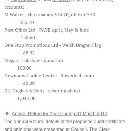
accounts:
M Walker - clerks salary 514.20, off exp 9.50
523.70
Post Office Ltd - PAYE April, May & June
138.60
One Stop Promotions Ltd - Welsh Dragon Flag
88.92
Megan Trubshaw - donation
100.00
Newmans Garden Centre - flowerbed comp
45.00
K L Hughes & Sons - cleaning of leat
1,044.00
98.
Annual Return for Year Ending 31 March 2013
The annual Return, details of the proposed audit certificate
and opinions were presented to Council. The Clerk