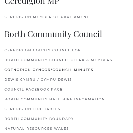
Ceredigion MP
CEREDIGION MEMBER OF PARLIAMENT
Borth Community Council
CEREDIGION COUNTY COUNCILLOR
BORTH COMMUNITY COUNCIL CLERK & MEMBERS
COFNODION CYNGOR/COUNCIL MINUTES
DEWIS CYMRU / CYMRU DEWIS
COUNCIL FACEBOOK PAGE
BORTH COMMUNITY HALL HIRE INFORMATION
CEREDIGION TIDE TABLES
BORTH COMMUNITY BOUNDARY
NATURAL RESOURCES WALES