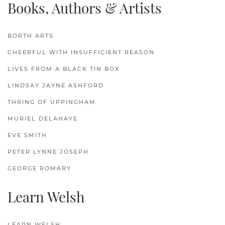
Books, Authors & Artists
BORTH ARTS
CHEERFUL WITH INSUFFICIENT REASON
LIVES FROM A BLACK TIN BOX
LINDSAY JAYNE ASHFORD
THRING OF UPPINGHAM
MURIEL DELAHAYE
EVE SMITH
PETER LYNNE JOSEPH
GEORGE ROMARY
Learn Welsh
LEARN WELSH