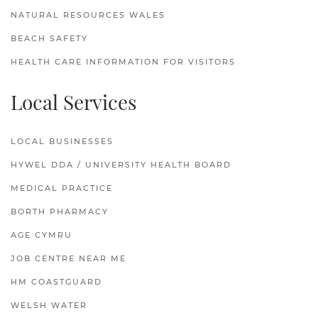
NATURAL RESOURCES WALES
BEACH SAFETY
HEALTH CARE INFORMATION FOR VISITORS
Local Services
LOCAL BUSINESSES
HYWEL DDA / UNIVERSITY HEALTH BOARD
MEDICAL PRACTICE
BORTH PHARMACY
AGE CYMRU
JOB CENTRE NEAR ME
HM COASTGUARD
WELSH WATER