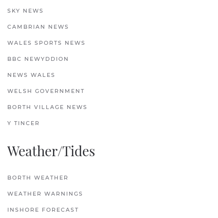
SKY NEWS
CAMBRIAN NEWS
WALES SPORTS NEWS
BBC NEWYDDION
NEWS WALES
WELSH GOVERNMENT
BORTH VILLAGE NEWS
Y TINCER
Weather/Tides
BORTH WEATHER
WEATHER WARNINGS
INSHORE FORECAST