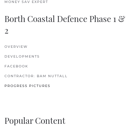
MONEY SAV EXPERT
Borth Coastal Defence Phase 1 &
2
OVERVIEW
DEVELOPMENTS
FACEBOOK
CONTRACTOR: BAM NUTTALL
PROGRESS PICTURES
Popular Content