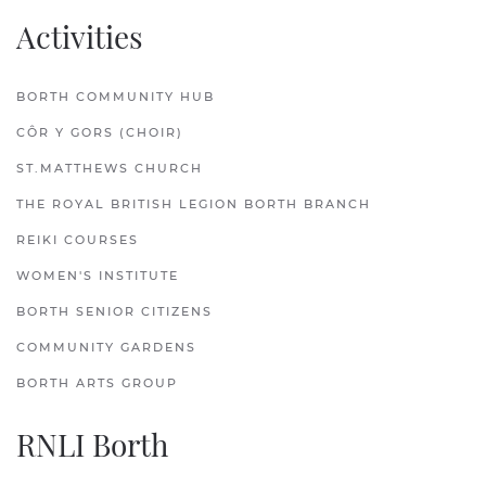
Activities
BORTH COMMUNITY HUB
CÔR Y GORS (CHOIR)
ST.MATTHEWS CHURCH
THE ROYAL BRITISH LEGION BORTH BRANCH
REIKI COURSES
WOMEN'S INSTITUTE
BORTH SENIOR CITIZENS
COMMUNITY GARDENS
BORTH ARTS GROUP
RNLI Borth