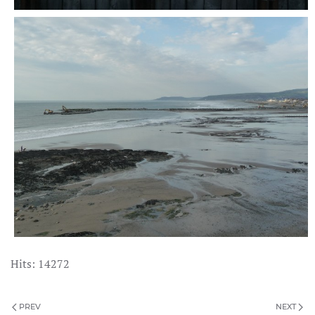
Hits: 14272
PREV
NEXT