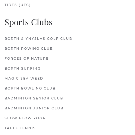
TIDES (UTC)
Sports Clubs
BORTH & YNYSLAS GOLF CLUB
BORTH ROWING CLUB
FORCES OF NATURE
BORTH SURFING
MAGIC SEA WEED
BORTH BOWLING CLUB
BADMINTON SENIOR CLUB
BADMINTON JUNIOR CLUB
SLOW FLOW YOGA
TABLE TENNIS