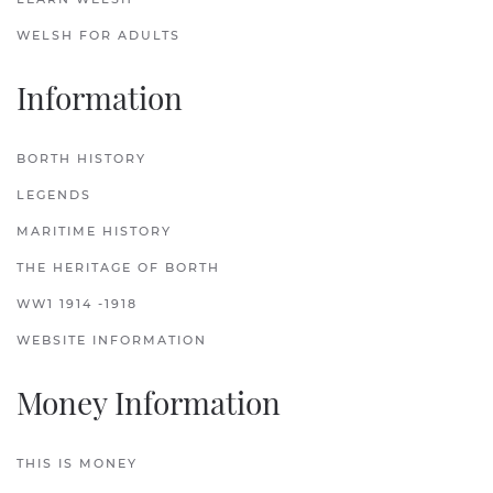
WELSH FOR ADULTS
Information
BORTH HISTORY
LEGENDS
MARITIME HISTORY
THE HERITAGE OF BORTH
WW1 1914 -1918
WEBSITE INFORMATION
Money Information
THIS IS MONEY