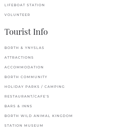
LIFEBOAT STATION
VOLUNTEER
Tourist Info
BORTH & YNYSLAS
ATTRACTIONS
ACCOMMODATION
BORTH COMMUNITY
HOLIDAY PARKS / CAMPING
RESTAURANT/CAFE'S
BARS & INNS
BORTH WILD ANIMAL KINGDOM
STATION MUSEUM