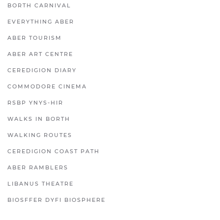
BORTH CARNIVAL
EVERYTHING ABER
ABER TOURISM
ABER ART CENTRE
CEREDIGION DIARY
COMMODORE CINEMA
RSBP YNYS-HIR
WALKS IN BORTH
WALKING ROUTES
CEREDIGION COAST PATH
ABER RAMBLERS
LIBANUS THEATRE
BIOSFFER DYFI BIOSPHERE