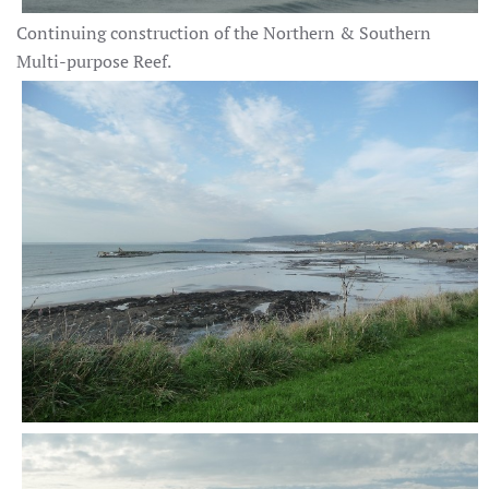
Continuing construction of the Northern & Southern
Multi-purpose Reef.