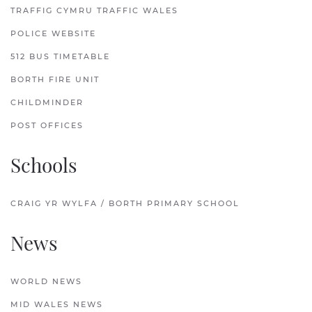
TRAFFIG CYMRU TRAFFIC WALES
POLICE WEBSITE
512 BUS TIMETABLE
BORTH FIRE UNIT
CHILDMINDER
POST OFFICES
Schools
CRAIG YR WYLFA / BORTH PRIMARY SCHOOL
News
WORLD NEWS
MID WALES NEWS