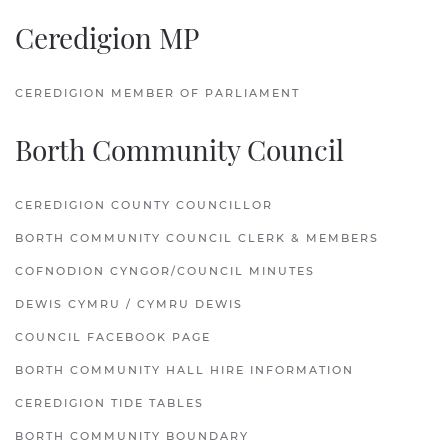
Ceredigion MP
CEREDIGION MEMBER OF PARLIAMENT
Borth Community Council
CEREDIGION COUNTY COUNCILLOR
BORTH COMMUNITY COUNCIL CLERK & MEMBERS
COFNODION CYNGOR/COUNCIL MINUTES
DEWIS CYMRU / CYMRU DEWIS
COUNCIL FACEBOOK PAGE
BORTH COMMUNITY HALL HIRE INFORMATION
CEREDIGION TIDE TABLES
BORTH COMMUNITY BOUNDARY