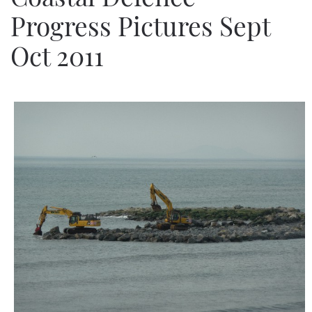
Progress Pictures Sept
Oct 2011