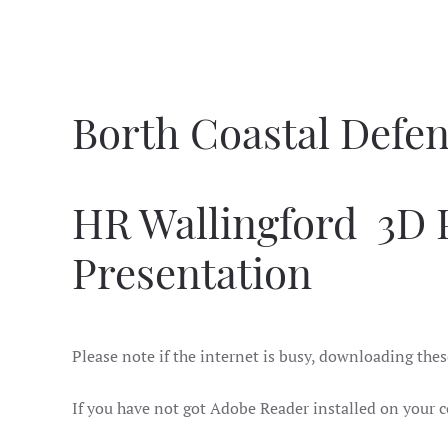
Borth Coastal Defe
HR Wallingford 3D 
Presentation
Please note if the internet is busy, downloading thes
I
f you have not got Adobe Reader installed on your c