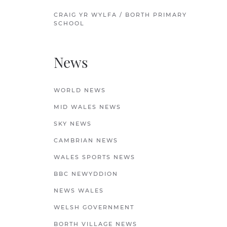
CRAIG YR WYLFA / BORTH PRIMARY
SCHOOL
News
WORLD NEWS
MID WALES NEWS
SKY NEWS
CAMBRIAN NEWS
WALES SPORTS NEWS
BBC NEWYDDION
NEWS WALES
WELSH GOVERNMENT
BORTH VILLAGE NEWS