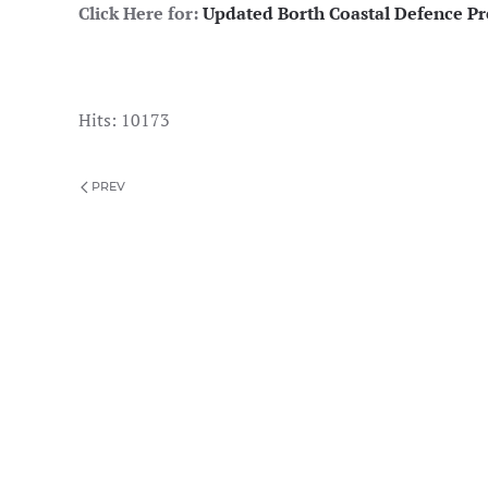
Click Here for:
Updated Borth Coastal Defence Pre
Hits: 10173
PREV