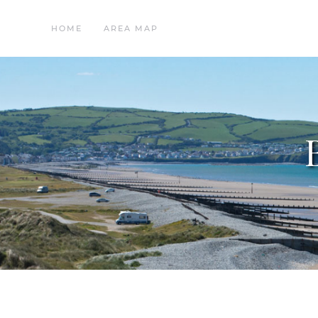
HOME
AREA MAP