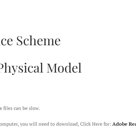
nce Scheme
Physical Model
e files can be slow.
omputer, you will need to download, Click Here for:
Adobe Re