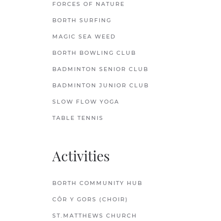
FORCES OF NATURE
BORTH SURFING
MAGIC SEA WEED
BORTH BOWLING CLUB
BADMINTON SENIOR CLUB
BADMINTON JUNIOR CLUB
SLOW FLOW YOGA
TABLE TENNIS
Activities
BORTH COMMUNITY HUB
CÔR Y GORS (CHOIR)
ST.MATTHEWS CHURCH