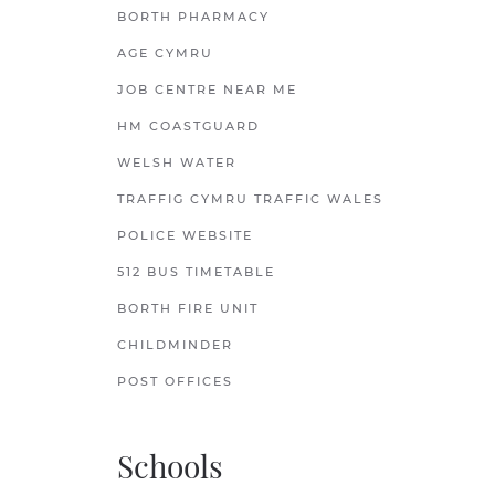
BORTH PHARMACY
AGE CYMRU
JOB CENTRE NEAR ME
HM COASTGUARD
WELSH WATER
TRAFFIG CYMRU TRAFFIC WALES
POLICE WEBSITE
512 BUS TIMETABLE
BORTH FIRE UNIT
CHILDMINDER
POST OFFICES
Schools