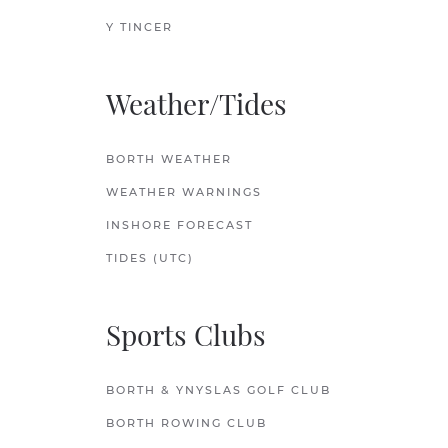
Y TINCER
Weather/Tides
BORTH WEATHER
WEATHER WARNINGS
INSHORE FORECAST
TIDES (UTC)
Sports Clubs
BORTH & YNYSLAS GOLF CLUB
BORTH ROWING CLUB