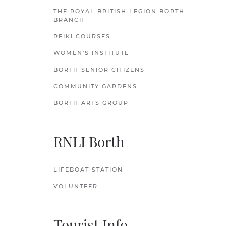
THE ROYAL BRITISH LEGION BORTH
BRANCH
REIKI COURSES
WOMEN'S INSTITUTE
BORTH SENIOR CITIZENS
COMMUNITY GARDENS
BORTH ARTS GROUP
RNLI Borth
LIFEBOAT STATION
VOLUNTEER
Tourist Info