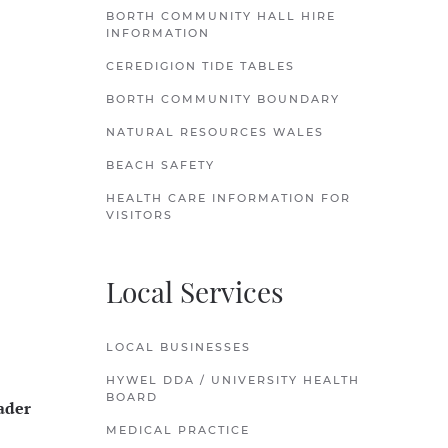
BORTH COMMUNITY HALL HIRE
INFORMATION
CEREDIGION TIDE TABLES
BORTH COMMUNITY BOUNDARY
NATURAL RESOURCES WALES
BEACH SAFETY
HEALTH CARE INFORMATION FOR
VISITORS
Local Services
LOCAL BUSINESSES
HYWEL DDA / UNIVERSITY HEALTH
BOARD
ader
MEDICAL PRACTICE