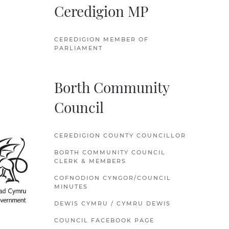
Ceredigion MP
CEREDIGION MEMBER OF
PARLIAMENT
Borth Community
Council
CEREDIGION COUNTY COUNCILLOR
BORTH COMMUNITY COUNCIL
CLERK & MEMBERS
COFNODION CYNGOR/COUNCIL
MINUTES
DEWIS CYMRU / CYMRU DEWIS
COUNCIL FACEBOOK PAGE