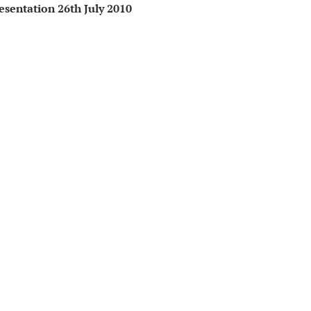
sentation 26th July 2010