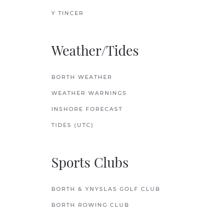
Y TINCER
Weather/Tides
BORTH WEATHER
WEATHER WARNINGS
INSHORE FORECAST
TIDES (UTC)
Sports Clubs
BORTH & YNYSLAS GOLF CLUB
BORTH ROWING CLUB