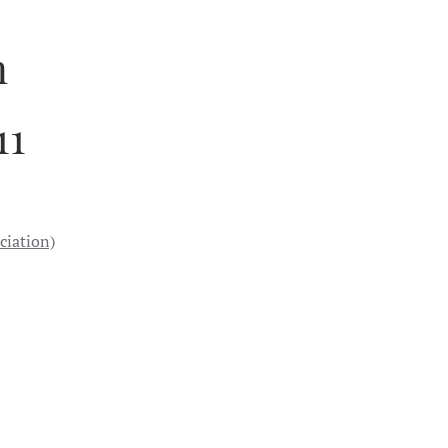
n
11
ciation)