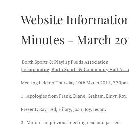
Website Informatio
Minutes - March 20
Borth Sports & Playing Fields Association
(incorporating Borth Sports & Community Hall Asso
Meeting held on Thursday 10th March 2011, 7.30pm
1.
Apologies from Frank, Diane, Graham, Emyr, Roy.
Present: Ray, Ted, Hilary, Joan, Joy, Ieuan.
2.
Minutes of previous meeting read and passed.