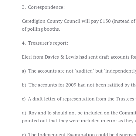
3.
Correspondence:
Ceredigion County Council will pay £130 (instead of £
of polling booths.
4.
Treasurer's report:
Eleri from Davies & Lewis had sent draft accounts fo
a)
The accounts are not "audited" but "independentl
b)
The accounts for 2009 had not been ratified by 
c)
A draft letter of representation from the Trustees
d)
Roy and Jo should not be included on the Committ
pointed out that they were included in error as they
e)
The Independent Examination could be dispensed wi