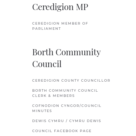
Ceredigion MP
CEREDIGION MEMBER OF
PARLIAMENT
Borth Community
Council
CEREDIGION COUNTY COUNCILLOR
BORTH COMMUNITY COUNCIL
CLERK & MEMBERS
COFNODION CYNGOR/COUNCIL
MINUTES
DEWIS CYMRU / CYMRU DEWIS
COUNCIL FACEBOOK PAGE