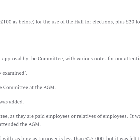
100 as before) for the use of the Hall for elections, plus £20 fo
r approval by the Committee, with various notes for our attent
y examined".
the Committee at the AGM.
 was added.
ee, as they are paid employees or relatives of employees.
It w
 attended the AGM.
th, as long as turnover is less than £25,000, but it was felt t