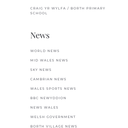
CRAIG YR WYLFA / BORTH PRIMARY
SCHOOL
News
WORLD NEWS
MID WALES NEWS
SKY NEWS
CAMBRIAN NEWS
WALES SPORTS NEWS
BBC NEWYDDION
NEWS WALES
WELSH GOVERNMENT
BORTH VILLAGE NEWS