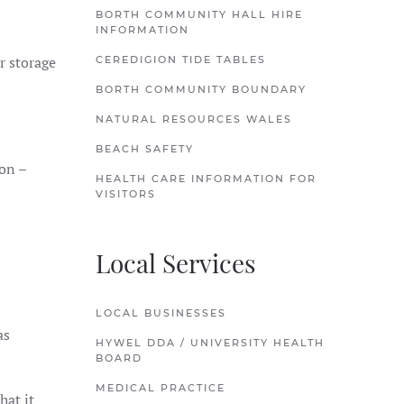
BORTH COMMUNITY HALL HIRE
INFORMATION
r storage
CEREDIGION TIDE TABLES
BORTH COMMUNITY BOUNDARY
NATURAL RESOURCES WALES
BEACH SAFETY
ion –
HEALTH CARE INFORMATION FOR
VISITORS
Local Services
LOCAL BUSINESSES
as
HYWEL DDA / UNIVERSITY HEALTH
BOARD
MEDICAL PRACTICE
hat it