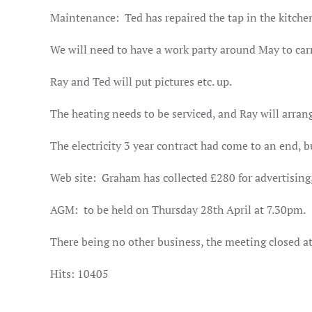
Maintenance:
Ted has repaired the tap in the kitche
We will need to have a work party around May to carr
Ray and Ted will put pictures etc. up.
The heating needs to be serviced, and Ray will arran
The electricity 3 year contract had come to an end, b
Web site:
Graham has collected £280 for advertising,
AGM:
to be held on Thursday 28th April at 7.30pm.
There being no other business, the meeting closed 
Hits: 10405