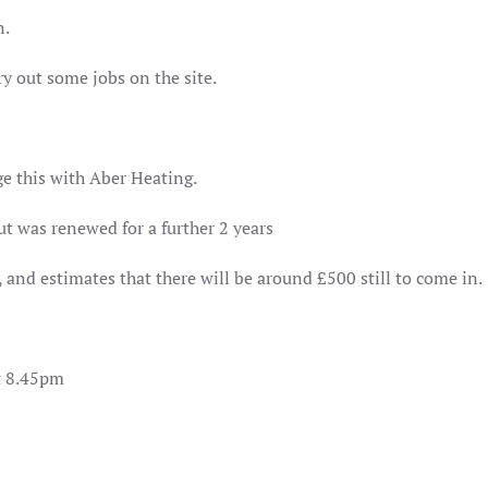
n.
y out some jobs on the site.
ge this with Aber Heating.
ut was renewed for a further 2 years
 and estimates that there will be around £500 still to come in.
at 8.45pm