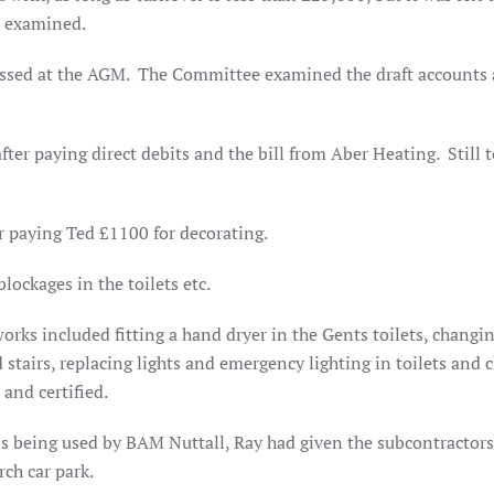
n examined.
essed at the AGM. The Committee examined the draft accounts
after paying direct debits and the bill from Aber Heating.
Still 
r paying Ted £1100 for decorating.
lockages in the toilets etc.
works included fitting a hand dryer in the Gents toilets, changi
d stairs, replacing lights and emergency lighting in toilets and
and certified.
is being used by BAM Nuttall, Ray had given the subcontractors
rch car park.