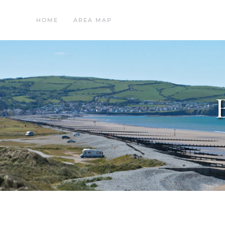
HOME
AREA MAP