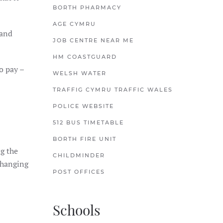
BORTH PHARMACY
AGE CYMRU
 and
JOB CENTRE NEAR ME
HM COASTGUARD
to pay –
WELSH WATER
TRAFFIG CYMRU TRAFFIC WALES
POLICE WEBSITE
512 BUS TIMETABLE
BORTH FIRE UNIT
ng the
CHILDMINDER
 changing
POST OFFICES
Schools