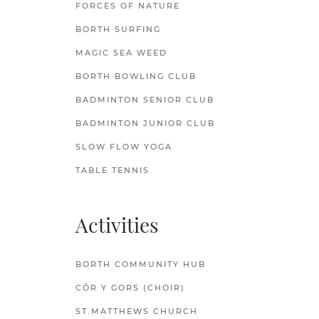
FORCES OF NATURE
BORTH SURFING
MAGIC SEA WEED
BORTH BOWLING CLUB
BADMINTON SENIOR CLUB
BADMINTON JUNIOR CLUB
SLOW FLOW YOGA
TABLE TENNIS
Activities
BORTH COMMUNITY HUB
CÔR Y GORS (CHOIR)
ST.MATTHEWS CHURCH