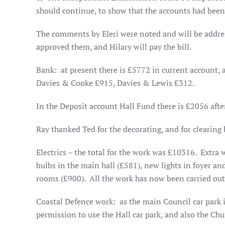
should continue, to show that the accounts had bee
The comments by Eleri were noted and will be addr
approved them, and Hilary will pay the
bill.
Bank:
at present there is £5772 in current account, 
Davies & Cooke £915, Davies & Lewis £312.
I
n the Deposit account Hall Fund there is £2056 afte
Ray thanked Ted for the decorating, and for clearing b
Electrics – the total for the work was £10316.
Extra 
bulbs in the main hall (£581), new lights in foyer an
rooms (£900).
All the work has now been carried out 
Coastal Defence work:
as the main Council car park 
permission to use the Hall car park, and also the Chu