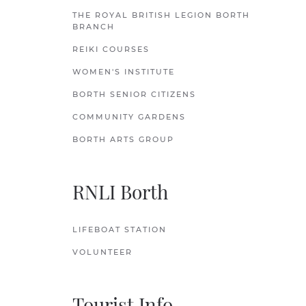
THE ROYAL BRITISH LEGION BORTH
BRANCH
REIKI COURSES
WOMEN'S INSTITUTE
BORTH SENIOR CITIZENS
COMMUNITY GARDENS
BORTH ARTS GROUP
RNLI Borth
LIFEBOAT STATION
VOLUNTEER
Tourist Info